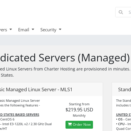
vers
Email
Security
dicated Servers (Managed)
d Linux Servers from Charter Hosting are provisioned in minutes. W
 States.
sic Managed Linux Server - MLS1
Stand
asic Managed Linux Server
The Stan
Starting from
es the following features -
includes t
$219.95 USD
D STATES BASED SERVERS
UNITED S
Monthly
CentOS 6
• OS -
Cen
-
Intel E3-1220L v2 / 2.30 GHz Dual
• CPU -
Int
Order Now
w/HT
Quad Cor