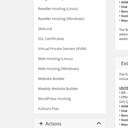
• RAM
• Disk
Reseller Hosting (Linux)
• Ban
• Dedi
Reseller Hosting (Windows)
• Man
SiteLock
The B
addon
SSL Certificates
addit
Virtual Private Servers (KVM)
Web Hosting (Linux)
Ex
Web Hosting (Windows)
The E
Website Builder
includ
UNITE
Weebly Website Builder
• OS -
• CPU 
WordPress Hosting
GHz Q
• RAM
Xcitium Plan
• Disk
• Ban
• Dedi
Actions
• Man