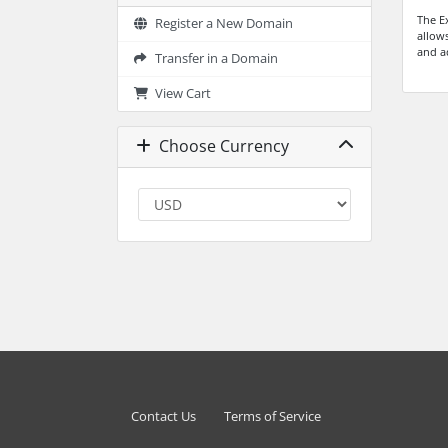
The E
Register a New Domain
allow
and a
Transfer in a Domain
View Cart
Choose Currency
Contact Us
Terms of Service