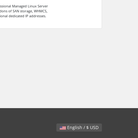
ssional Managed Linux Server
dons of SAN storage, WHMCS,
ional dedicated IP addresses.
English / $ USD