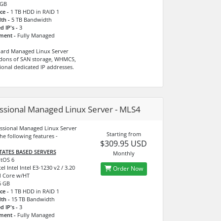
GB
ce -
1 TB HDD in RAID 1
th -
5 TB Bandwidth
d IP's -
3
ment -
Fully Managed
dard Managed Linux Server
dons of SAN storage, WHMCS,
ional dedicated IP addresses.
ssional Managed Linux Server - MLS4
ssional Managed Linux Server
Starting from
he following features -
$309.95 USD
TATES BASED SERVERS
Monthly
tOS 6
el Intel Intel E3-1230 v2 / 3.20
Order Now
 Core w/HT
 GB
ce -
1 TB HDD in RAID 1
th -
15 TB Bandwidth
d IP's -
3
ment -
Fully Managed