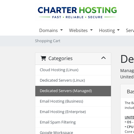
Domains
Websites
Hosting
Ser
Shopping Cart
De
Categories
Cloud Hosting (Linux)
Manage
United
Dedicated Servers (Linux)
Ba
Dedicated Servers (Managed)
Email Hosting (Business)
The B
includ
Email Hosting (Enterprise)
UNITE
Email Spam Filtering
• OS -
• CPU 
Core 
Google Workspace