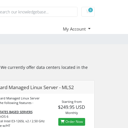
0
Shopping Cart
My Account
e currently offer data centers located in the
ard Managed Linux Server - MLS2
dard Managed Linux Server
Starting from
he following features -
$249.95 USD
TATES BASED SERVERS
Monthly
tOS 6
el Intel E3-1265L v2 / 2.50 GHz
Order Now
e w/HT