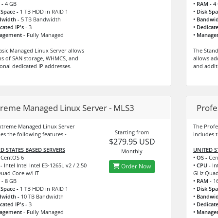
 -
4 GB
• RAM -
4 
 Space -
1 TB HDD in RAID 1
• Disk Spa
dwidth -
5 TB Bandwidth
• Bandwid
cated IP's -
3
• Dedicate
agement -
Fully Managed
• Manage
asic Managed Linux Server allows
The Stan
s of SAN storage, WHMCS, and
allows ad
ional dedicated IP addresses.
and addit
treme Managed Linux Server - MLS3
Profe
xtreme Managed Linux Server
The Profe
Starting from
es the following features -
includes t
$279.95 USD
D STATES BASED SERVERS
UNITED S
Monthly
CentOS 6
• OS -
Cen
-
Intel Intel Intel E3-1265L v2 / 2.50
• CPU -
Int
Order Now
uad Core w/HT
GHz Quad
 -
8 GB
• RAM -
16
 Space -
1 TB HDD in RAID 1
• Disk Spa
dwidth -
10 TB Bandwidth
• Bandwid
cated IP's -
3
• Dedicate
agement -
Fully Managed
• Manage