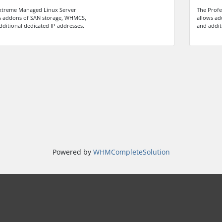
xtreme Managed Linux Server
The Profe
s addons of SAN storage, WHMCS,
allows ad
dditional dedicated IP addresses.
and addit
Powered by
WHMCompleteSolution