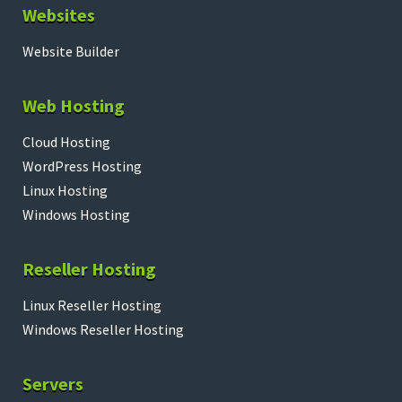
Websites
Website Builder
Web Hosting
Cloud Hosting
WordPress Hosting
Linux Hosting
Windows Hosting
Reseller Hosting
Linux Reseller Hosting
Windows Reseller Hosting
Servers