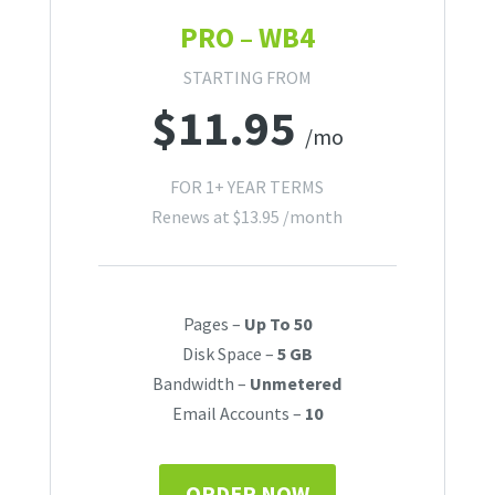
PRO – WB4
STARTING FROM
$
11.95
/mo
FOR 1+ YEAR TERMS
Renews at
$
13.95
/month
Pages –
Up To 50
Disk Space –
5 GB
Bandwidth –
Unmetered
Email Accounts –
10
ORDER NOW