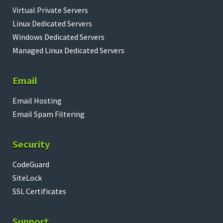
Virtual Private Servers
Linux Dedicated Servers
Windows Dedicated Servers
Managed Linux Dedicated Servers
Email
Email Hosting
Email Spam Filtering
Security
CodeGuard
SiteLock
SSL Certificates
Support