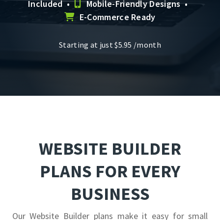
Included •
Mobile-Friendly Designs •
E-Commerce Ready
Starting at just
$
5.95
/month
WEBSITE BUILDER
PLANS FOR EVERY
BUSINESS
Our Website Builder plans make it easy for small