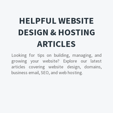
HELPFUL WEBSITE
DESIGN & HOSTING
ARTICLES
Looking for tips on building, managing, and
growing your website? Explore our latest
articles covering website design, domains,
business email, SEO, and web hosting.