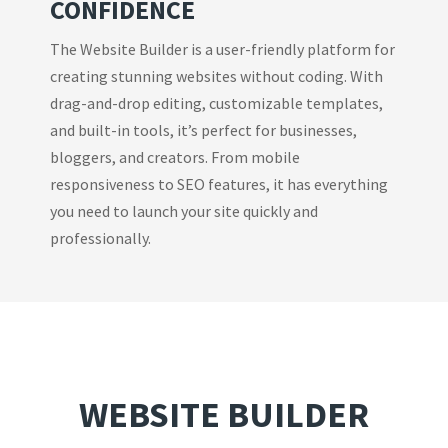
CONFIDENCE
The Website Builder is a user-friendly platform for
creating stunning websites without coding. With
drag-and-drop editing, customizable templates,
and built-in tools, it’s perfect for businesses,
bloggers, and creators. From mobile
responsiveness to SEO features, it has everything
you need to launch your site quickly and
professionally.
WEBSITE BUILDER