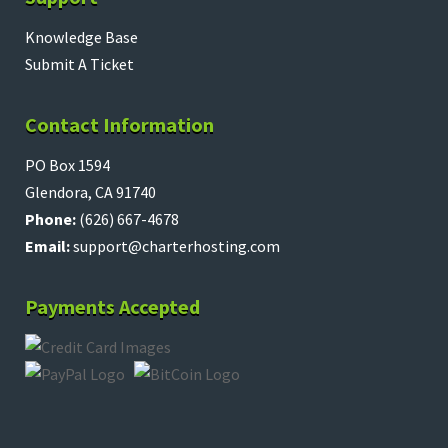
Knowledge Base
Submit A Ticket
Contact Information
PO Box 1594
Glendora, CA 91740
Phone:
(626) 667-4678
Email:
support@charterhosting.com
Payments Accepted