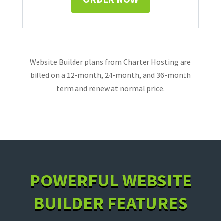
Website Builder plans from Charter Hosting are
billed on a 12-month, 24-month, and 36-month
term and renew at normal price.
POWERFUL WEBSITE
BUILDER FEATURES