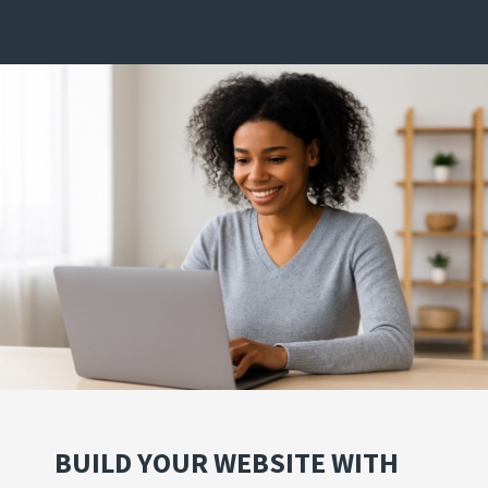
BUILD YOUR WEBSITE WITH