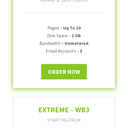
Renews at
$
9.95
/month
Pages –
Up To 10
Disk Space –
1 GB
Bandwidth –
Unmetered
Email Accounts –
5
ORDER NOW
EXTREME – WB3
STARTING FROM