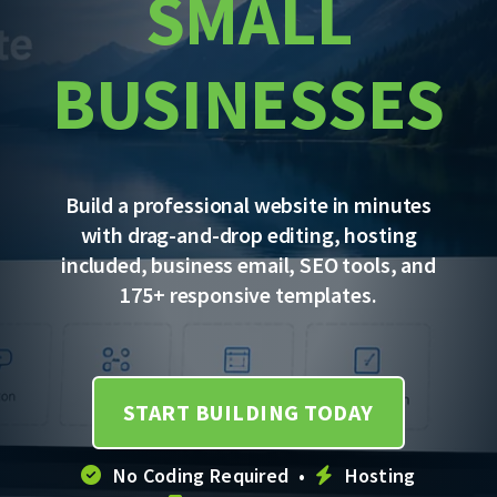
SMALL
BUSINESSES
Build a professional website in minutes
with drag-and-drop editing, hosting
included, business email, SEO tools, and
175+ responsive templates.
START BUILDING TODAY
No Coding Required •
Hosting