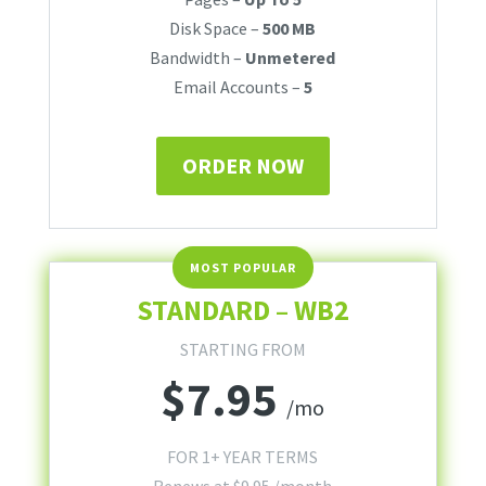
Disk Space –
500 MB
Bandwidth –
Unmetered
Email Accounts –
5
ORDER NOW
STANDARD – WB2
STARTING FROM
$
7.95
/mo
FOR 1+ YEAR TERMS