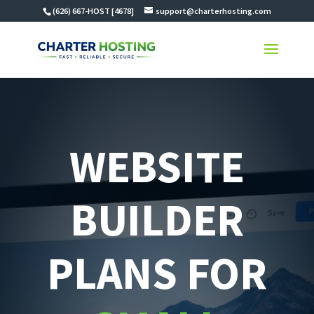
(626) 667-HOST [4678]
support@charterhosting.com
WEBSITE
BUILDER
PLANS FOR