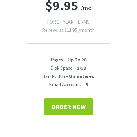
$
9.95
/mo
FOR 1+ YEAR TERMS
Renews at
$
11.95
/month
Pages –
Up To 20
Disk Space –
2 GB
Bandwidth –
Unmetered
Email Accounts –
5
ORDER NOW