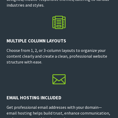
industries and styles.

MULTIPLE COLUMN LAYOUTS
Choose from 1, 2, or 3-column layouts to organize your
content clearly and create a clean, professional website
structure with ease.

EMAIL HOSTING INCLUDED
Get professional email addresses with your domain—
email hosting helps build trust, enhance communication,