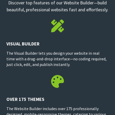
Discover top features of our Website Builder—build
beautiful, professional websites fast and effortlessly.

VISUAL BUILDER
The Visual Builder lets you design your website in real
time with a drag-and-drop interface—no coding required,
just click, edit, and publish instantly.

OVER 175 THEMES
The Website Builder includes over 175 professionally
designed, mobile-responsive themes, catering to various