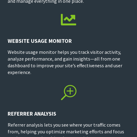
and manage everything in one place.

WEBSITE USAGE MONITOR
Website usage monitor helps you track visitor activity,
analyze performance, and gain insights—all from one
dashboard to improve your site’s effectiveness and user
experience.
T
REFERRER ANALYSIS
Referrer analysis lets you see where your traffic comes
from, helping you optimize marketing efforts and focus