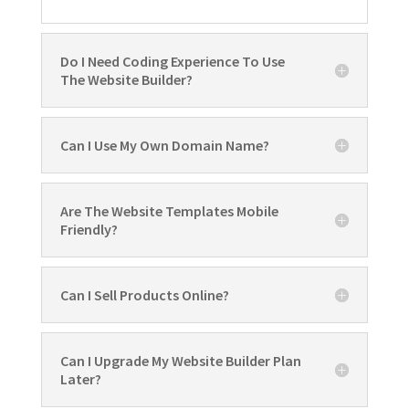
Do I Need Coding Experience To Use
The Website Builder?
Can I Use My Own Domain Name?
Are The Website Templates Mobile
Friendly?
Can I Sell Products Online?
Can I Upgrade My Website Builder Plan
Later?