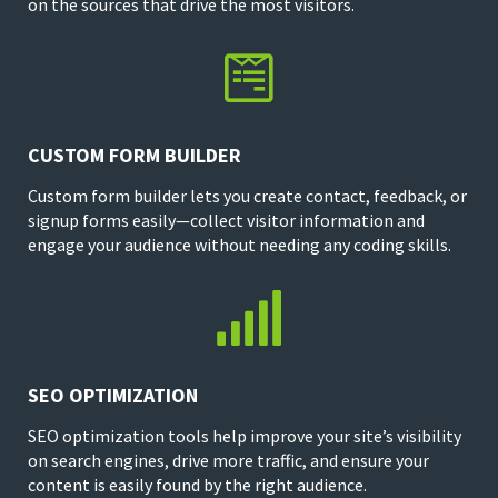
on the sources that drive the most visitors.

CUSTOM FORM BUILDER
Custom form builder lets you create contact, feedback, or
signup forms easily—collect visitor information and
engage your audience without needing any coding skills.

SEO OPTIMIZATION
SEO optimization tools help improve your site’s visibility
on search engines, drive more traffic, and ensure your
content is easily found by the right audience.