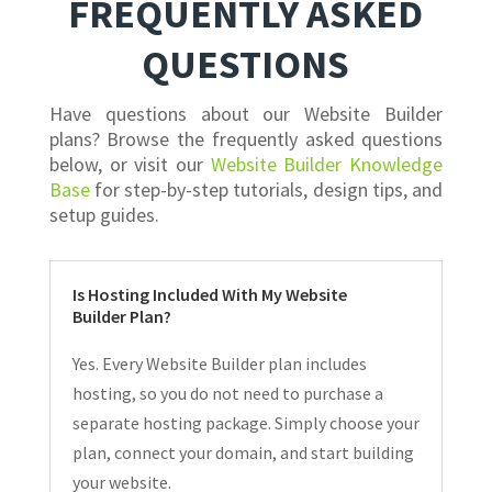
FREQUENTLY ASKED
QUESTIONS
Have questions about our Website Builder
plans? Browse the frequently asked questions
below, or visit our
Website Builder Knowledge
Base
for step-by-step tutorials, design tips, and
setup guides.
Is Hosting Included With My Website
Builder Plan?
Yes. Every Website Builder plan includes
hosting, so you do not need to purchase a
separate hosting package. Simply choose your
plan, connect your domain, and start building
your website.