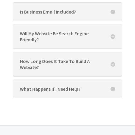
Is Business Email Included?
Will My Website Be Search Engine
Friendly?
How Long Does It Take To Build A
Website?
What Happens If I Need Help?