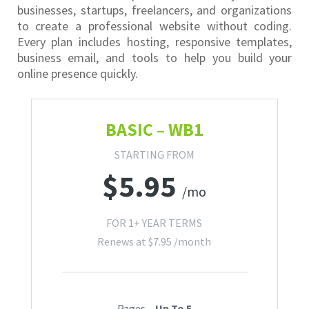
businesses, startups, freelancers, and organizations
to create a professional website without coding.
Every plan includes hosting, responsive templates,
business email, and tools to help you build your
online presence quickly.
BASIC – WB1
STARTING FROM
$
5.95
/mo
FOR 1+ YEAR TERMS
Renews at
$
7.95
/month
Pages –
Up To 5