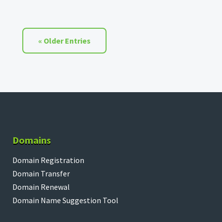
« Older Entries
Domains
Domain Registration
Domain Transfer
Domain Renewal
Domain Name Suggestion Tool