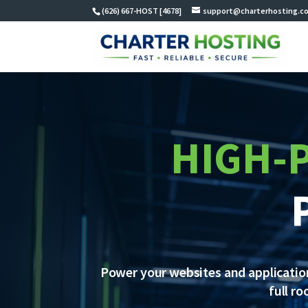
(626) 667-HOST [4678]
support@charterhosting.c
HIGH-
Power your websites and application
full r