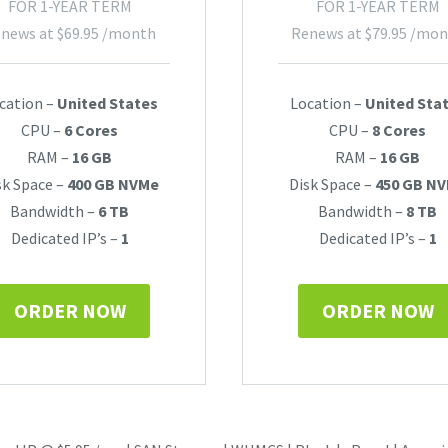
FOR 1-YEAR TERM
FOR 1-YEAR TERM
news at
$
69.95
/month
Renews at
$
79.95
/mon
cation –
United States
Location –
United Sta
CPU –
6 Cores
CPU –
8 Cores
RAM –
16 GB
RAM –
16 GB
sk Space –
400 GB NVMe
Disk Space –
450 GB N
Bandwidth –
6 TB
Bandwidth –
8 TB
Dedicated IP’s –
1
Dedicated IP’s –
1
ORDER NOW
ORDER NOW