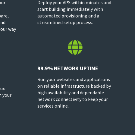
our
Deploy your VPS within minutes and
start building immediately with
ware,
automated provisioning and a
and
streamlined setup process.
our way.

99.9% NETWORK UPTIME
Run your websites and applications
on reliable infrastructure backed by
nux
high availability and dependable
h your
network connectivity to keep your
services online.