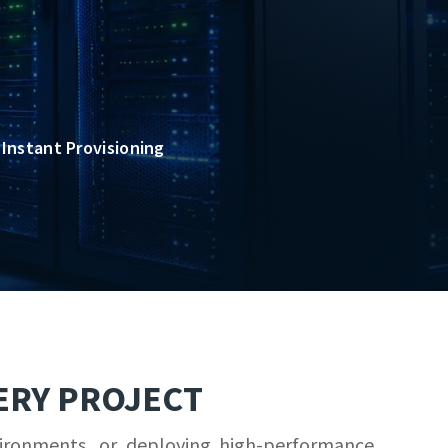
Instant Provisioning
ERY PROJECT
vironments, or deploying high-performance