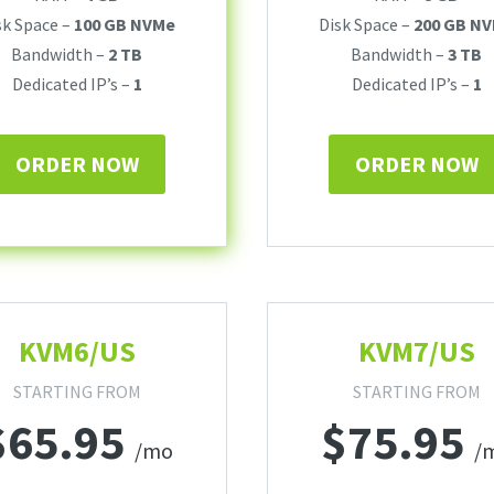
sk Space –
100 GB NVMe
Disk Space –
200 GB N
Bandwidth –
2 TB
Bandwidth –
3 TB
Dedicated IP’s –
1
Dedicated IP’s –
1
ORDER NOW
ORDER NOW
KVM6/US
KVM7/US
STARTING FROM
STARTING FROM
$
65.95
$
75.95
/mo
/