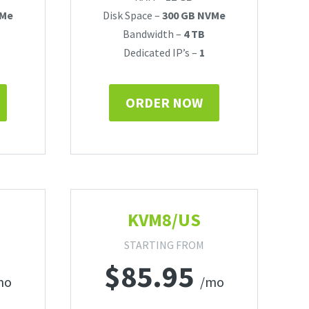
VMe
Disk Space –
300 GB NVMe
Bandwidth –
4 TB
Dedicated IP’s –
1
ORDER NOW
KVM8/US
STARTING FROM
$
85.95
mo
/mo