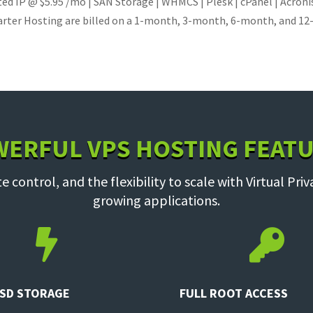
ed IP @ $5.95 /mo | SAN Storage | WHMCS | Plesk | cPanel | Acroni
Charter Hosting are billed on a 1-month, 3-month, 6-month, and 1
ERFUL VPS HOSTING FEAT
ontrol, and the flexibility to scale with Virtual Priv
growing applications.


SSD STORAGE
FULL ROOT ACCESS