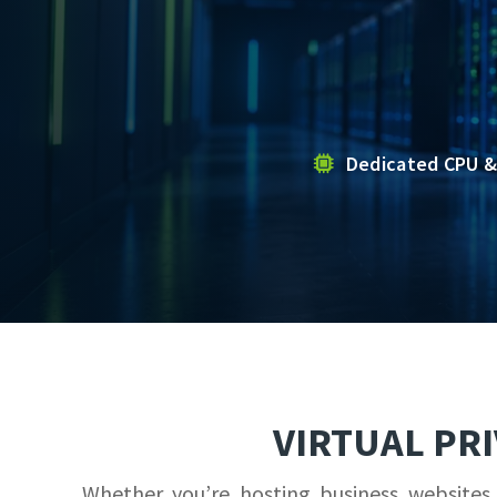
Dedicated CPU &
VIRTUAL PR
Whether you’re hosting business websites