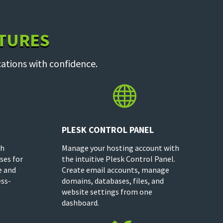
ATURES
ations with confidence.

PLESK CONTROL PANEL
th
Manage your hosting account with
ses for
the intuitive Plesk Control Panel.
e and
Create email accounts, manage
ess-
domains, databases, files, and
website settings from one
dashboard.