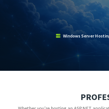
Windows Server Hosti
PROFE
Whether you’re hosting an ASP.NET applicati