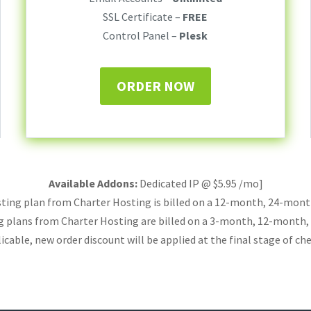
SSL Certificate –
FREE
Control Panel –
Plesk
ORDER NOW
Available Addons:
Dedicated IP @ $5.95 /mo]
ing plan from Charter Hosting is billed on a 12-month, 24-mon
 plans from Charter Hosting are billed on a 3-month, 12-month
licable, new order discount will be applied at the final stage of ch