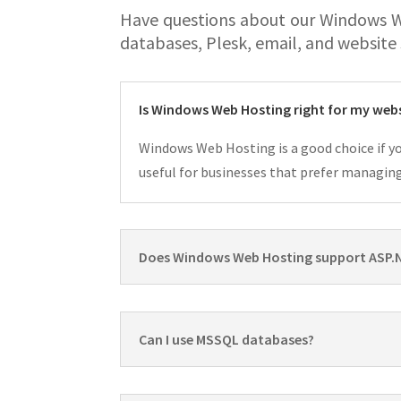
Have questions about our Windows 
databases, Plesk, email, and website
Is Windows Web Hosting right for my web
Windows Web Hosting is a good choice if yo
useful for businesses that prefer managin
Does Windows Web Hosting support ASP.
Can I use MSSQL databases?