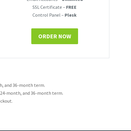
SSL Certificate –
FREE
Control Panel –
Plesk
ORDER NOW
th, and 36-month term.
, 24-month, and 36-month term.
eckout.