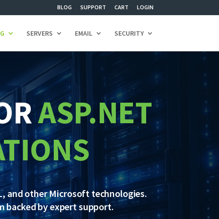
BLOG
SUPPORT
CART
LOGIN
NG
SERVERS
EMAIL
SECURITY
FOR
ASP.NET
ATIONS
, and other Microsoft technologies.
m backed by expert support.