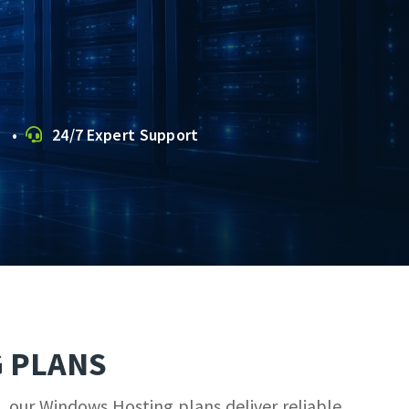
s •
24/7 Expert Support
 PLANS
, our Windows Hosting plans deliver reliable