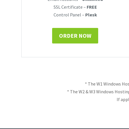
SSL Certificate –
FREE
Control Panel –
Plesk
ORDER NOW
* The W1 Windows Host
* The W2 & W3 Windows Hosting
If app