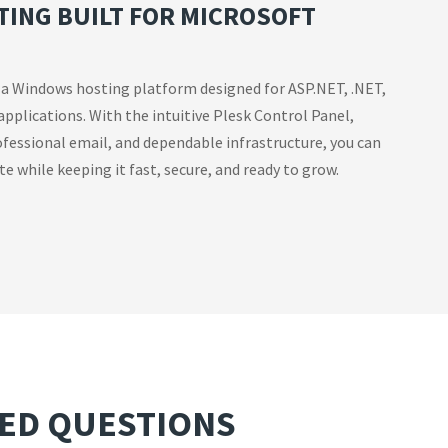
ING BUILT FOR MICROSOFT
 a Windows hosting platform designed for ASP.NET, .NET,
applications. With the intuitive Plesk Control Panel,
fessional email, and dependable infrastructure, you can
e while keeping it fast, secure, and ready to grow.
ED QUESTIONS