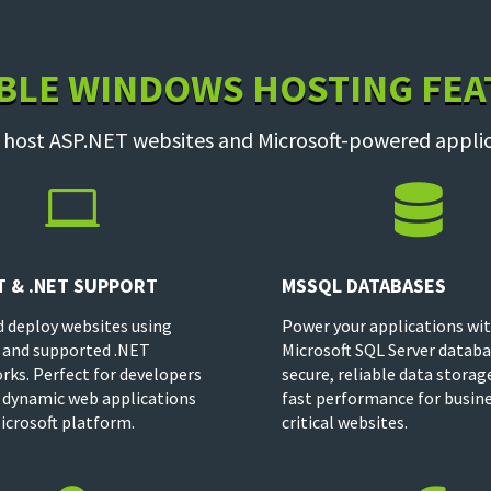
BLE WINDOWS HOSTING FE
 host ASP.NET websites and Microsoft-powered applic


T & .NET SUPPORT
MSSQL DATABASES
d deploy websites using
Power your applications wi
 and supported .NET
Microsoft SQL Server databa
ks. Perfect for developers
secure, reliable data storag
 dynamic web applications
fast performance for busin
icrosoft platform.
critical websites.