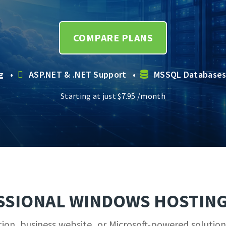
COMPARE PLANS
ng •
ASP.NET & .NET Support •
MSSQL Database
Starting at just
$
7.95
/month
SSIONAL WINDOWS HOSTING
on, business website, or Microsoft-powered solution