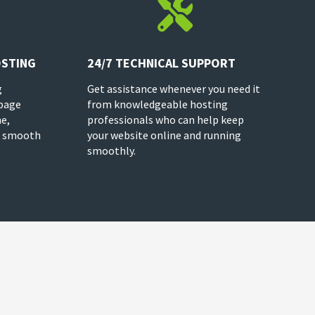

OSTING
24/7 TECHNICAL SUPPORT
g
Get assistance whenever you need it
 page
from knowledgeable hosting
e,
professionals who can help keep
 a smooth
your website online and running
smoothly.