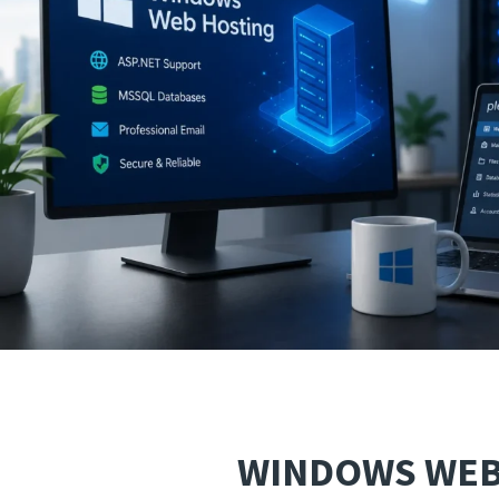
WINDOWS WEB