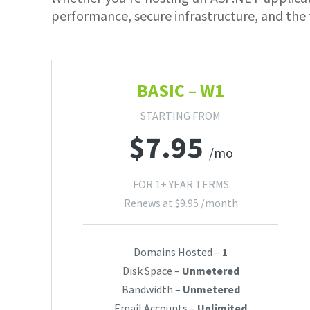
performance, secure infrastructure, and the 
BASIC – W1
STARTING FROM
$
7.95
/mo
FOR 1+ YEAR TERMS
Renews at
$
9.95
/month
Domains Hosted –
1
Disk Space –
Unmetered
Bandwidth –
Unmetered
Email Accounts –
Unlimited