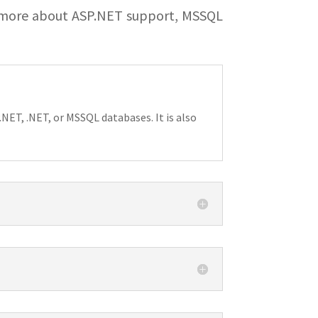
 more about ASP.NET support, MSSQL
NET, .NET, or MSSQL databases. It is also