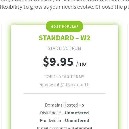
flexibility to grow as your needs evolve. Choose the p
STANDARD – W2
STARTING FROM
$
9.95
/mo
FOR 1+ YEAR TERMS
Renews at
$
11.95
/month
Domains Hosted –
5
Disk Space –
Unmetered
Bandwidth –
Unmetered
Email Accounts –
Unlimited