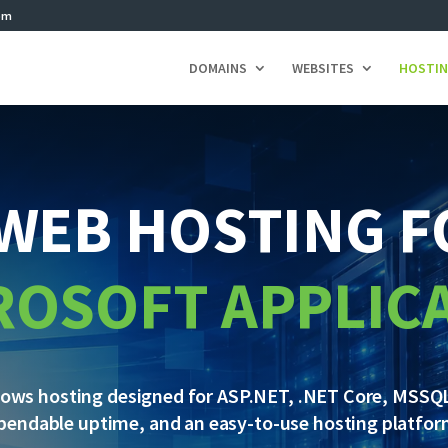
om
DOMAINS
WEBSITES
HOSTI
WEB HOSTING 
ROSOFT APPLIC
dows hosting designed for ASP.NET, .NET Core, MSSQL
pendable uptime, and an easy-to-use hosting platfor