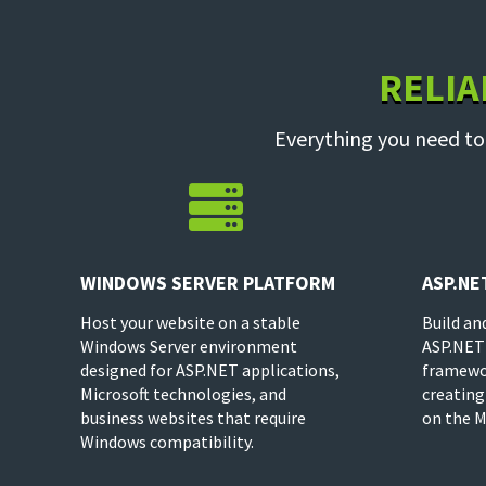
RELIA
Everything you need to

WINDOWS SERVER PLATFORM
ASP.NE
Host your website on a stable
Build an
Windows Server environment
ASP.NET
designed for ASP.NET applications,
framewor
Microsoft technologies, and
creating
business websites that require
on the M
Windows compatibility.