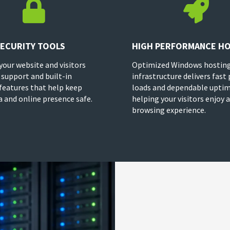


SECURITY TOOLS
HIGH PERFORMANCE H
your website and visitors
Optimized Windows hostin
 support and built-in
infrastructure delivers fast
 features that help keep
loads and dependable uptim
a and online presence safe.
helping your visitors enjoy
browsing experience.