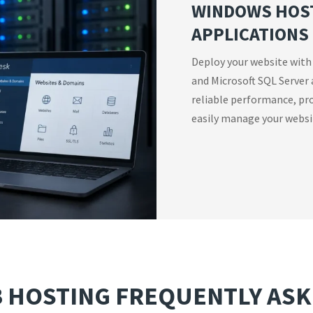
WINDOWS HOST
APPLICATIONS
Deploy your website with
and Microsoft SQL Server 
reliable performance, pro
easily manage your websit
 HOSTING FREQUENTLY ASK