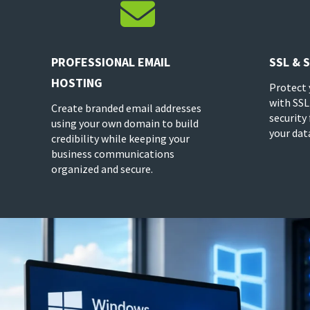

PROFESSIONAL EMAIL
SSL & 
HOSTING
Protect 
with SSL
Create branded email addresses
security
using your own domain to build
your dat
credibility while keeping your
business communications
organized and secure.