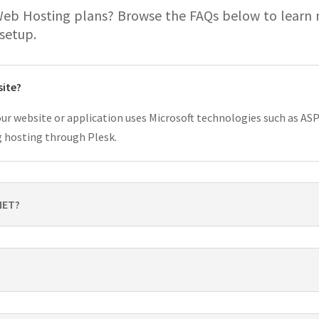
Web Hosting plans? Browse the FAQs below to learn
 setup.
site?
ur website or application uses Microsoft technologies such as ASP.
g hosting through Plesk.
NET?