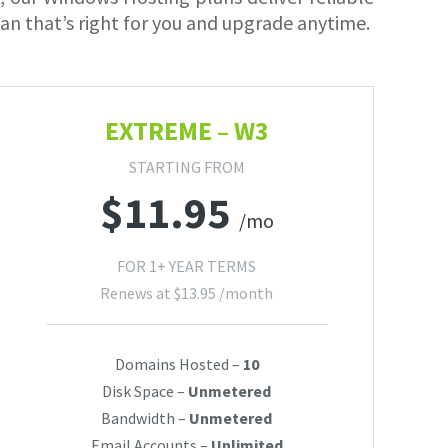
lan that’s right for you and upgrade anytime.
EXTREME – W3
STARTING FROM
$
11.95
/mo
FOR 1+ YEAR TERMS
Renews at
$
13.95
/month
Domains Hosted –
10
Disk Space –
Unmetered
Bandwidth –
Unmetered
Email Accounts –
Unlimited