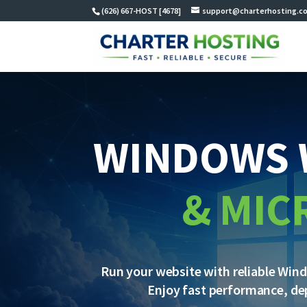
(626) 667-HOST [4678]
support@charterhosting.c
WINDOWS 
& MIC
Run your website with reliable Win
Enjoy fast performance, de