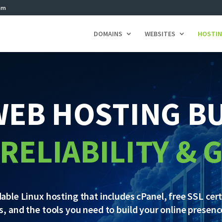
om
DOMAINS
WEBSITES
HOSTI
WEB HOSTING BU
 RELIABILITY &
le Linux hosting that includes cPanel, free SSL certi
ls, and the tools you need to build your online presen