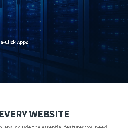
e-Click Apps
EVERY WEBSITE
lans include the essential features you need