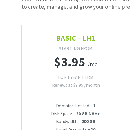
to create, manage, and grow your online pre
BASIC – LH1
STARTING FROM
$
3.95
/mo
FOR 1 YEAR TERM
Renews at
$
9.95
/month
Domains Hosted –
1
Disk Space –
20 GB NVMe
Bandwidth –
200 GB
Email Accounts –
10