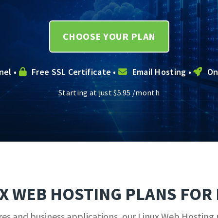
CHOOSE YOUR PLAN
nel •
Free SSL Certificate •
Email Hosting •
On
Starting at just
$
5.95
/month
UX WEB HOSTING PLANS FOR 
 and business applications, our Linux Web Hosting p