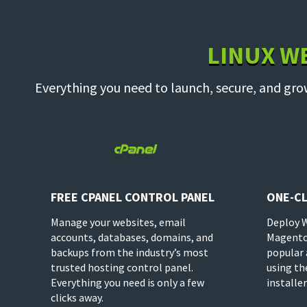
LINUX W
Everything you need to launch, secure, and gro

FREE CPANEL CONTROL PANEL
ONE-CL
Manage your websites, email
Deploy 
accounts, databases, domains, and
Magento
backups from the industry’s most
popular 
trusted hosting control panel.
using th
Everything you need is only a few
installer
clicks away.