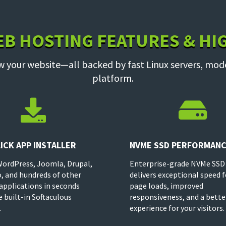
EB HOSTING FEATURES & HI
w your website—all backed by fast Linux servers, mod
platform.


ICK APP INSTALLER
NVME SSD PERFORMAN
WordPress, Joomla, Drupal,
Enterprise-grade NVMe SSD
, and hundreds of other
delivers exceptional speed f
applications in seconds
page loads, improved
e built-in Softaculous
responsiveness, and a bette
.
experience for your visitors.