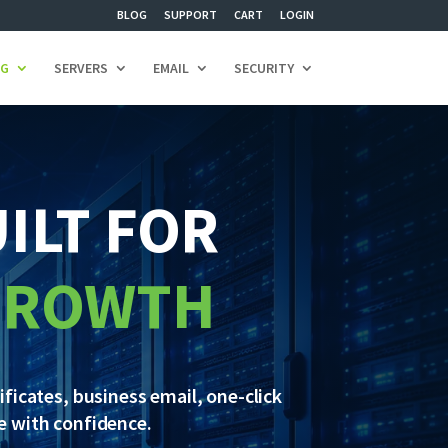
BLOG
SUPPORT
CART
LOGIN
NG
SERVERS
EMAIL
SECURITY
ILT FOR
 GROWTH
ficates, business email, one-click
ce with confidence.