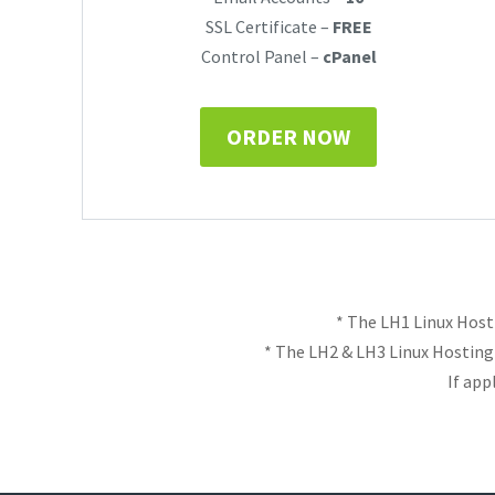
SSL Certificate –
FREE
Control Panel –
cPanel
ORDER NOW
* The LH1 Linux Host
* The LH2 & LH3 Linux Hostin
If app