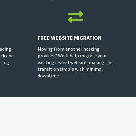

FREE WEBSITE MIGRATION
rading
Moving from another hosting
ick and
provider? We’ll help migrate your
sting
existing cPanel website, making the
transition simple with minimal
downtime.