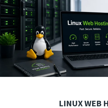
LINUX WEB 