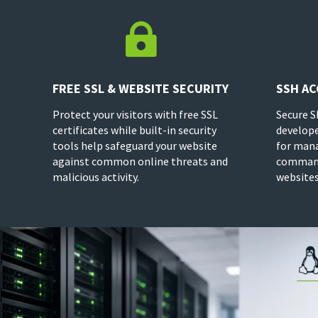

FREE SSL & WEBSITE SECURITY
SSH AC
Protect your visitors with free SSL
Secure S
certificates while built-in security
develope
tools help safeguard your website
for mana
against common online threats and
command
malicious activity.
websites 