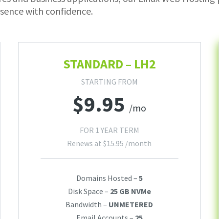
sence with confidence.
STANDARD – LH2
STARTING FROM
$
9.95
/mo
FOR 1 YEAR TERM
Renews at
$
15.95
/month
Domains Hosted –
5
Disk Space –
25 GB NVMe
Bandwidth –
UNMETERED
Email Accounts –
25