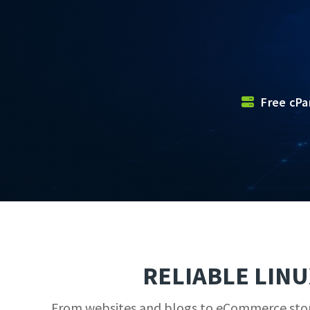
Free cPa
RELIABLE LIN
From websites and blogs to eCommerce stores