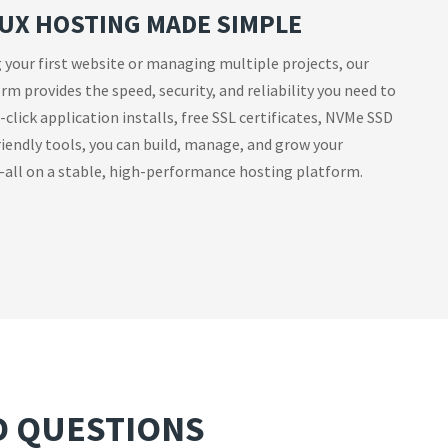
UX HOSTING MADE SIMPLE
 your first website or managing multiple projects, our
m provides the speed, security, and reliability you need to
click application installs, free SSL certificates, NVMe SSD
iendly tools, you can build, manage, and grow your
all on a stable, high-performance hosting platform.
D QUESTIONS