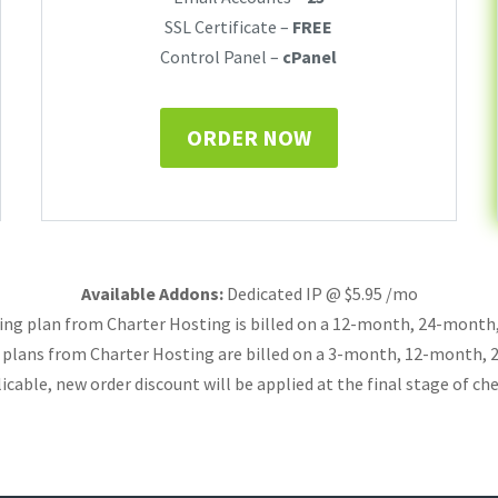
SSL Certificate –
FREE
Control Panel –
cPanel
ORDER NOW
Available Addons:
Dedicated IP @ $5.95 /mo
ing plan from Charter Hosting is billed on a 12-month, 24-mont
g plans from Charter Hosting are billed on a 3-month, 12-month,
licable, new order discount will be applied at the final stage of ch