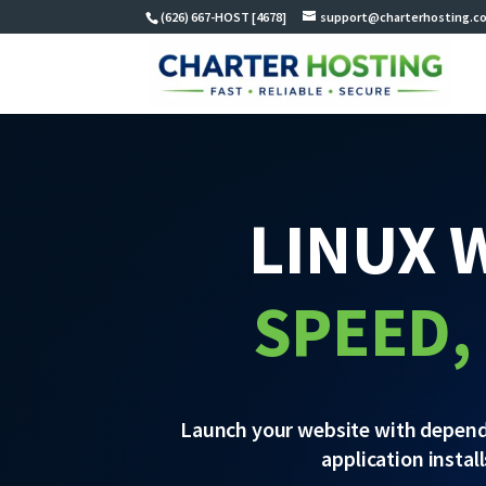
(626) 667-HOST [4678]
support@charterhosting.c
LINUX 
SPEED,
Launch your website with dependab
application instal