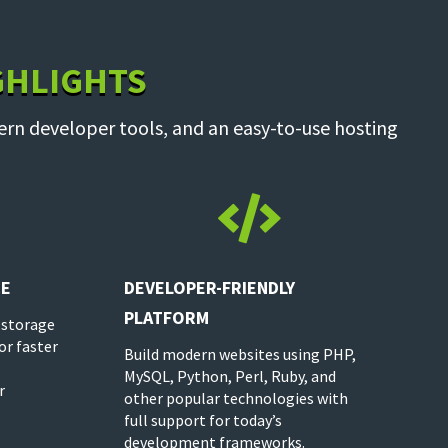
GHLIGHTS
ern developer tools, and an easy-to-use hosting

CE
DEVELOPER-FRIENDLY
PLATFORM
 storage
or faster
Build modern websites using PHP,
MySQL, Python, Perl, Ruby, and
r
other popular technologies with
full support for today’s
development frameworks.