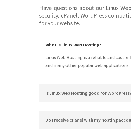
Have questions about our Linux Web
security, cPanel, WordPress compati
for your website.
What is Linux Web Hosting?
Linux Web Hosting is a reliable and cost-e
and many other popular web applications. I
Is Linux Web Hosting good for WordPress
Do I receive cPanel with my hosting acco