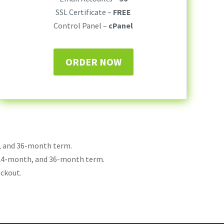
SSL Certificate –
FREE
Control Panel –
cPanel
ORDER NOW
h, and 36-month term.
 24-month, and 36-month term.
eckout.