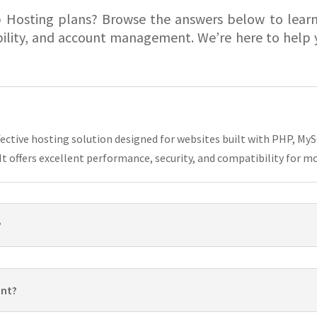
 Hosting plans? Browse the answers below to lear
bility, and account management. We’re here to help y
ffective hosting solution designed for websites built with PHP, 
t offers excellent performance, security, and compatibility for m
?
unt?