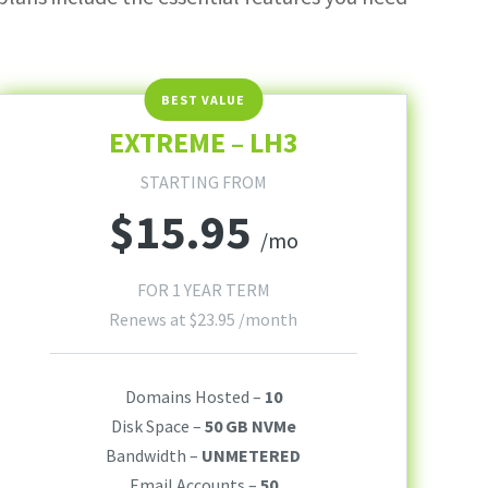
EXTREME – LH3
STARTING FROM
$
15.95
/mo
FOR 1 YEAR TERM
Renews at
$
23.95
/month
Domains Hosted –
10
Disk Space –
50 GB NVMe
Bandwidth –
UNMETERED
Email Accounts –
50