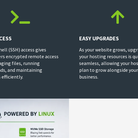


CESS
EASY UPGRADES
hell (SSH) access gives
As your website grows, upg
rs encrypted remote access
your hosting resources is qu
ging files, running
seamless, allowing your ho
s, and maintaining
plan to grow alongside your
efficiently.
business.