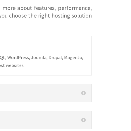
n more about features, performance,
ou choose the right hosting solution
MySQL, WordPress, Joomla, Drupal, Magento,
ost websites.