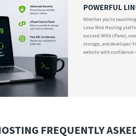
POWERFUL LIN
Whether you’re launching
Linux Web Hosting platfor
succeed. With cPanel, one-
storage, and developer-fr
website with confidence—
HOSTING FREQUENTLY ASKE