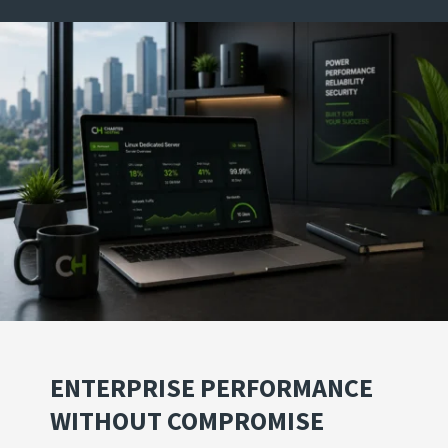
ENTERPRISE PERFORMANCE
WITHOUT COMPROMISE