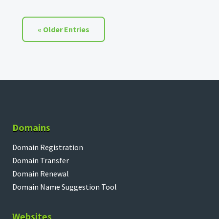
« Older Entries
Domains
Domain Registration
Domain Transfer
Domain Renewal
Domain Name Suggestion Tool
Websites