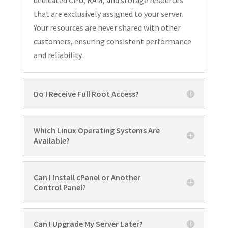
that are exclusively assigned to your server.
Your resources are never shared with other
customers, ensuring consistent performance
and reliability.
Do I Receive Full Root Access?
Which Linux Operating Systems Are
Available?
Can I Install cPanel or Another
Control Panel?
Can I Upgrade My Server Later?