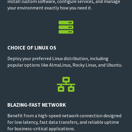
install custom software, configure services, and manage
your environment exactly how you need it.

CHOICE OF LINUX OS
Deploy your preferred Linux distribution, including
popular options like AlmaLinux, Rocky Linux, and Ubuntu.

BLAZING-FAST NETWORK
Benefit from a high-speed network connection designed
for low latency, fast data transfers, and reliable uptime
for business-critical applications.