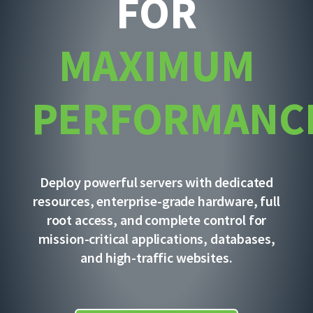
FOR
MAXIMUM
PERFORMANC
Deploy powerful servers with dedicated
resources, enterprise-grade hardware, full
root access, and complete control for
mission-critical applications, databases,
and high-traffic websites.