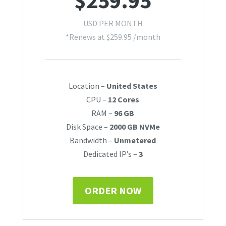
$
259.95
USD PER MONTH
*Renews at
$
259.95
/month
Location –
United States
CPU –
12 Cores
RAM –
96 GB
Disk Space –
2000 GB NVMe
Bandwidth –
Unmetered
Dedicated IP’s –
3
ORDER NOW