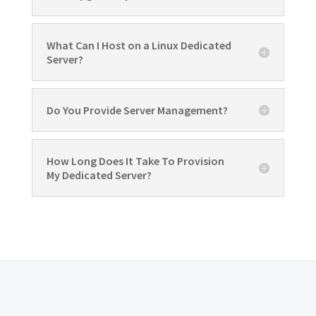
What Can I Host on a Linux Dedicated
Server?
Do You Provide Server Management?
How Long Does It Take To Provision
My Dedicated Server?