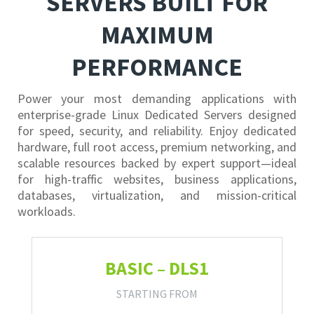
SERVERS BUILT FOR
MAXIMUM
PERFORMANCE
Power your most demanding applications with
enterprise-grade Linux Dedicated Servers designed
for speed, security, and reliability. Enjoy dedicated
hardware, full root access, premium networking, and
scalable resources backed by expert support—ideal
for high-traffic websites, business applications,
databases, virtualization, and mission-critical
workloads.
BASIC – DLS1
STARTING FROM