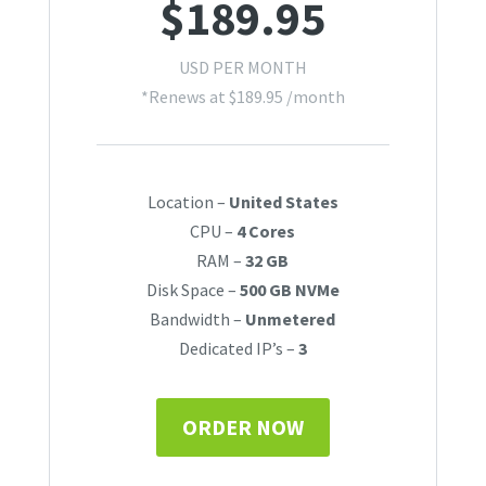
$
189.95
USD PER MONTH
*Renews at
$
189.95
/month
Location –
United States
CPU –
4 Cores
RAM –
32 GB
Disk Space –
500 GB NVMe
Bandwidth –
Unmetered
Dedicated IP’s –
3
ORDER NOW