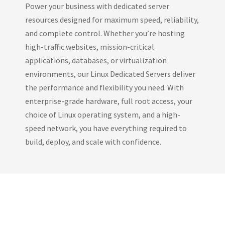
Power your business with dedicated server
resources designed for maximum speed, reliability,
and complete control. Whether you’re hosting
high-traffic websites, mission-critical
applications, databases, or virtualization
environments, our Linux Dedicated Servers deliver
the performance and flexibility you need. With
enterprise-grade hardware, full root access, your
choice of Linux operating system, and a high-
speed network, you have everything required to
build, deploy, and scale with confidence.