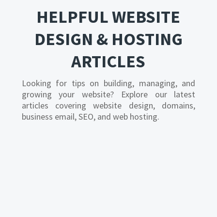
HELPFUL WEBSITE
DESIGN & HOSTING
ARTICLES
Looking for tips on building, managing, and
growing your website? Explore our latest
articles covering website design, domains,
business email, SEO, and web hosting.