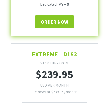
Dedicated IP’s –
3
ORDER NOW
EXTREME – DLS3
STARTING FROM
$
239.95
USD PER MONTH
*Renews at
$
239.95
/month