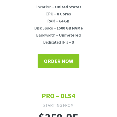
Location –
United States
CPU –
8 Cores
RAM –
64 GB
Disk Space –
1500 GB NVMe
Bandwidth –
Unmetered
Dedicated IP’s –
3
ORDER NOW
PRO – DLS4
STARTING FROM