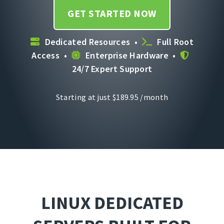
GET STARTED NOW
Dedicated Resources •
Full Root
Access •
Enterprise Hardware •
24/7 Expert Support
Starting at just
$
189.95
/month
LINUX DEDICATED