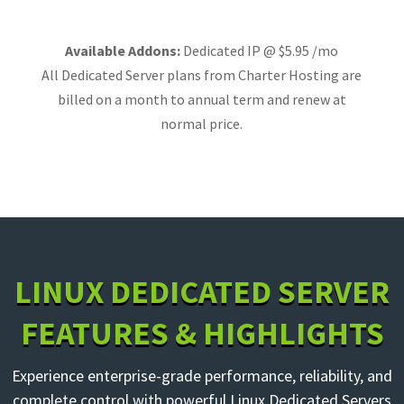
Available Addons:
Dedicated IP @ $5.95 /mo
All Dedicated Server plans from Charter Hosting are
billed on a month to annual term and renew at
normal price.
LINUX DEDICATED SERVER
FEATURES & HIGHLIGHTS
Experience enterprise-grade performance, reliability, and
complete control with powerful Linux Dedicated Servers