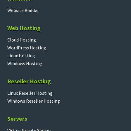
Website Builder
Web Hosting
Cloud Hosting
WordPress Hosting
Linux Hosting
Windows Hosting
Reseller Hosting
Linux Reseller Hosting
Windows Reseller Hosting
Servers
Virtual Private Servers