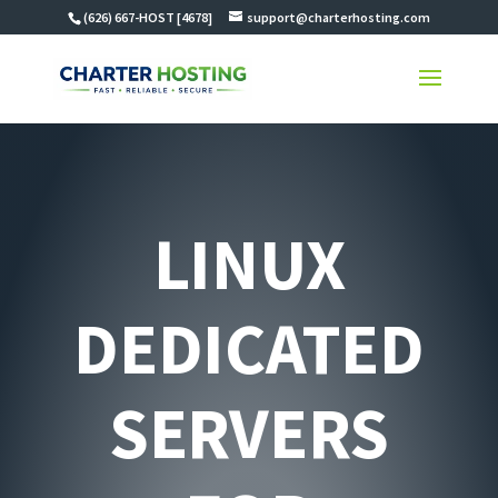
(626) 667-HOST [4678]
support@charterhosting.com
LINUX
DEDICATED
SERVERS