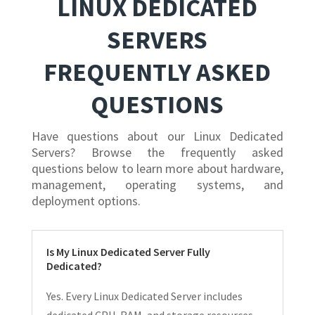
LINUX DEDICATED
SERVERS
FREQUENTLY ASKED
QUESTIONS
Have questions about our Linux Dedicated
Servers? Browse the frequently asked
questions below to learn more about hardware,
management, operating systems, and
deployment options.
Is My Linux Dedicated Server Fully
Dedicated?
Yes. Every Linux Dedicated Server includes
dedicated CPU, RAM, and storage resources