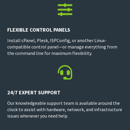

FLEXIBLE CONTROL PANELS
Install cPanel, Plesk, ISPConfig, or another Linux-
compatible control panel—or manage everything from
the command line for maximum flexibility.

24/7 EXPERT SUPPORT
Our knowledgeable support team is available around the
clock to assist with hardware, network, and infrastructure
issues whenever you need help.