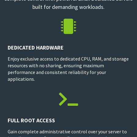
built for demanding workloads.

DEDICATED HARDWARE
Enjoy exclusive access to dedicated CPU, RAM, and storage
resources with no sharing, ensuring maximum
performance and consistent reliability for your
applications.

FULL ROOT ACCESS
Gain complete administrative control over your server to