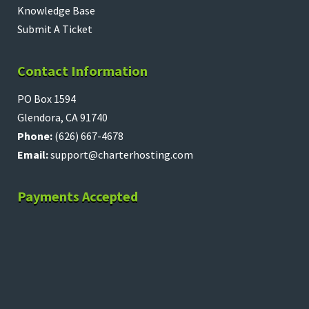
Knowledge Base
Submit A Ticket
Contact Information
PO Box 1594
Glendora, CA 91740
Phone:
(626) 667-4678
Email:
support@charterhosting.com
Payments Accepted