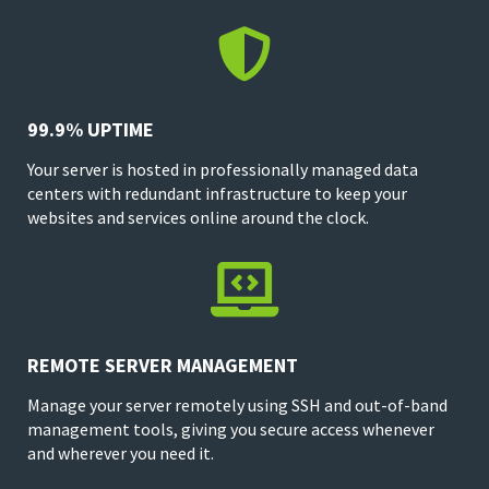

99.9% UPTIME
Your server is hosted in professionally managed data
centers with redundant infrastructure to keep your
websites and services online around the clock.

REMOTE SERVER MANAGEMENT
Manage your server remotely using SSH and out-of-band
management tools, giving you secure access whenever
and wherever you need it.