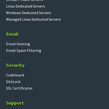
Linux Dedicated Servers
Windows Dedicated Servers
Managed Linux Dedicated Servers
Email
Email Hosting
Email Spam Filtering
Security
CodeGuard
SiteLock
SSL Certificates
Support