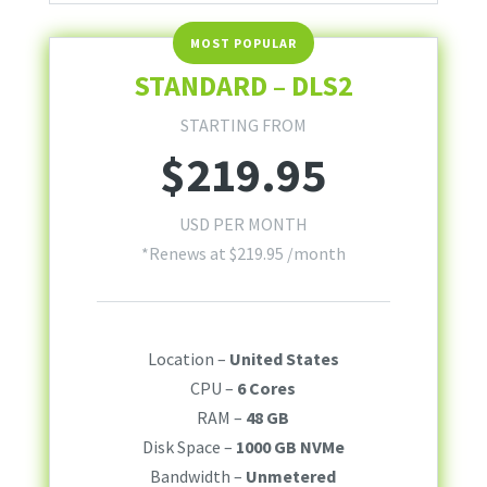
STANDARD – DLS2
STARTING FROM
$
219.95
USD PER MONTH
*Renews at
$
219.95
/month
Location –
United States
CPU –
6 Cores
RAM –
48 GB
Disk Space –
1000 GB NVMe
Bandwidth –
Unmetered