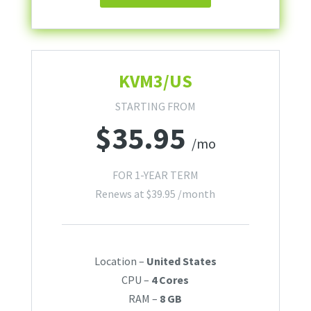
KVM3/US
STARTING FROM
$
35.95
/mo
FOR 1-YEAR TERM
Renews at
$
39.95
/month
Location –
United States
CPU –
4 Cores
RAM –
8 GB