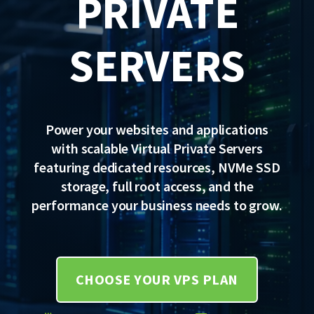
PRIVATE
SERVERS
Power your websites and applications
with scalable Virtual Private Servers
featuring dedicated resources, NVMe SSD
storage, full root access, and the
performance your business needs to grow.
CHOOSE YOUR VPS PLAN