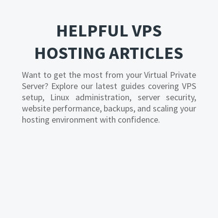
HELPFUL VPS
HOSTING ARTICLES
Want to get the most from your Virtual Private
Server? Explore our latest guides covering VPS
setup, Linux administration, server security,
website performance, backups, and scaling your
hosting environment with confidence.