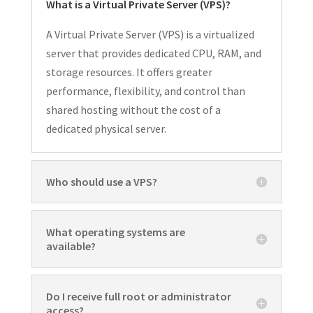
What is a Virtual Private Server (VPS)?
A Virtual Private Server (VPS) is a virtualized
server that provides dedicated CPU, RAM, and
storage resources. It offers greater
performance, flexibility, and control than
shared hosting without the cost of a
dedicated physical server.
Who should use a VPS?
What operating systems are
available?
Do I receive full root or administrator
access?