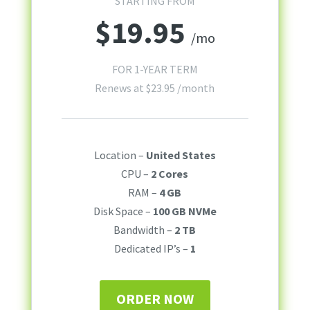
STARTING FROM
$
19.95
/mo
FOR 1-YEAR TERM
Renews at
$
23.95
/month
Location –
United States
CPU –
2 Cores
RAM –
4 GB
Disk Space –
100 GB NVMe
Bandwidth –
2 TB
Dedicated IP’s –
1
ORDER NOW