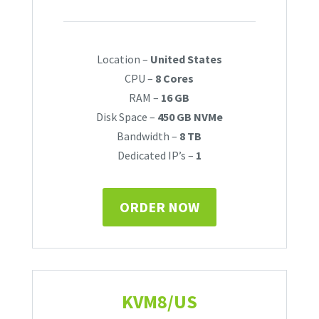
Location –
United States
CPU –
8 Cores
RAM –
16 GB
Disk Space –
450 GB NVMe
Bandwidth –
8 TB
Dedicated IP’s –
1
ORDER NOW
KVM8/US