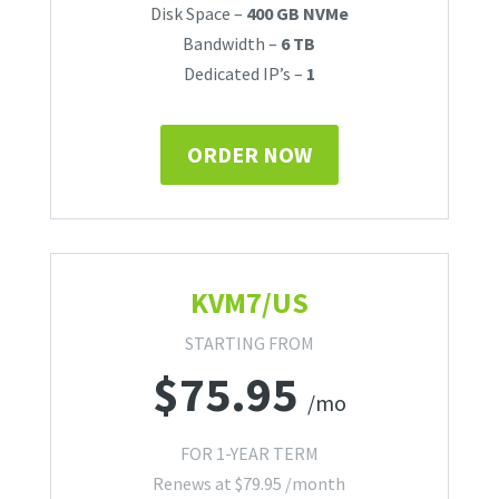
Disk Space –
400 GB NVMe
Bandwidth –
6 TB
Dedicated IP’s –
1
ORDER NOW
KVM7/US
STARTING FROM
$
75.95
/mo
FOR 1-YEAR TERM
Renews at
$
79.95
/month