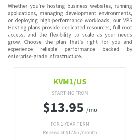
Whether you’re hosting business websites, running
applications, managing development environments,
or deploying high-performance workloads, our VPS
Hosting plans provide dedicated resources, full root
access, and the flexibility to scale as your needs
grow. Choose the plan that’s right for you and
experience reliable performance backed by
enterprise-grade infrastructure.
KVM1/US
STARTING FROM
$
13.95
/mo
FOR 1-YEAR TERM
Renews at
$
17.95
/month