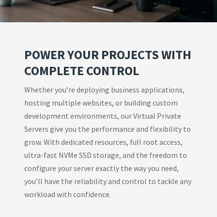
POWER YOUR PROJECTS WITH
COMPLETE CONTROL
Whether you’re deploying business applications,
hosting multiple websites, or building custom
development environments, our Virtual Private
Servers give you the performance and flexibility to
grow. With dedicated resources, full root access,
ultra-fast NVMe SSD storage, and the freedom to
configure your server exactly the way you need,
you’ll have the reliability and control to tackle any
workload with confidence.