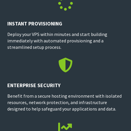

INSTANT PROVISIONING
Deploy your VPS within minutes and start building
immediately with automated provisioning and a
streamlined setup process.

ENTERPRISE SECURITY
Benefit from a secure hosting environment with isolated
resources, network protection, and infrastructure
designed to help safeguard your applications and data.
