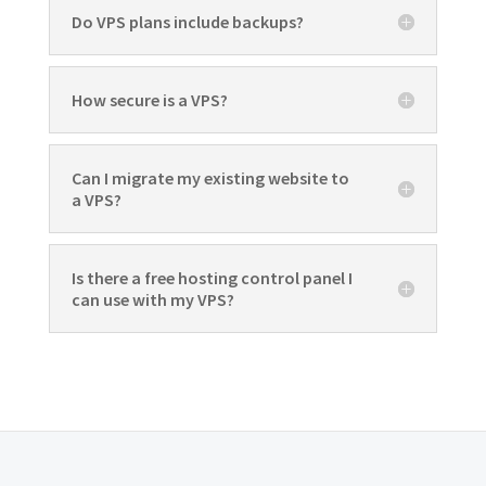
Do VPS plans include backups?
How secure is a VPS?
Can I migrate my existing website to
a VPS?
Is there a free hosting control panel I
can use with my VPS?