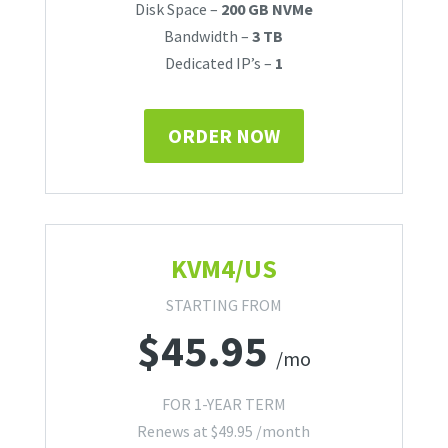
Disk Space –
200 GB NVMe
Bandwidth –
3 TB
Dedicated IP’s –
1
ORDER NOW
KVM4/US
STARTING FROM
$
45.95
/mo
FOR 1-YEAR TERM
Renews at
$
49.95
/month