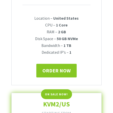
Location –
United States
CPU –
1 Core
RAM –
2 GB
Disk Space –
50 GB NVMe
Bandwidth –
1 TB
Dedicated IP’s –
1
ORDER NOW
KVM2/US