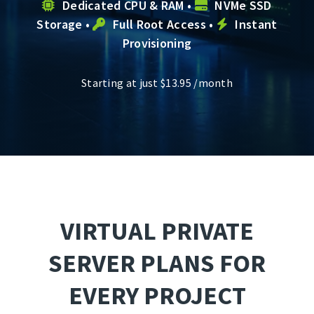
Dedicated CPU & RAM •
NVMe SSD
Storage •
Full Root Access •
Instant
Provisioning
Starting at just
$
13.95
/month
VIRTUAL PRIVATE
SERVER PLANS FOR
EVERY PROJECT