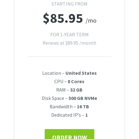
STARTING FROM
$
85.95
/mo
FOR 1-YEAR TERM
Renews at
$
89.95
/month
Location –
United States
CPU –
8 Cores
RAM –
32 GB
Disk Space –
500 GB NVMe
Bandwidth –
16 TB
Dedicated IP’s –
1
ORDER NOW