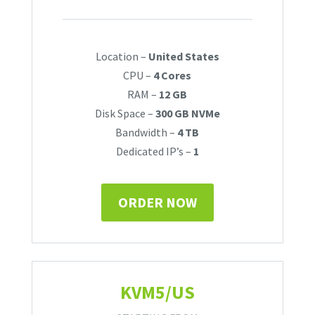
Location –
United States
CPU –
4 Cores
RAM –
12 GB
Disk Space –
300 GB NVMe
Bandwidth –
4 TB
Dedicated IP’s –
1
ORDER NOW
KVM5/US