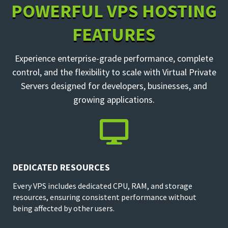
POWERFUL VPS HOSTING
FEATURES
Experience enterprise-grade performance, complete
control, and the flexibility to scale with Virtual Private
Servers designed for developers, businesses, and
growing applications.

DEDICATED RESOURCES
Every VPS includes dedicated CPU, RAM, and storage
resources, ensuring consistent performance without
being affected by other users.