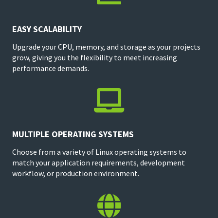
EASY SCALABILITY
Upgrade your CPU, memory, and storage as your projects
grow, giving you the flexibility to meet increasing
performance demands.

MULTIPLE OPERATING SYSTEMS
Choose from a variety of Linux operating systems to
match your application requirements, development
workflow, or production environment.
