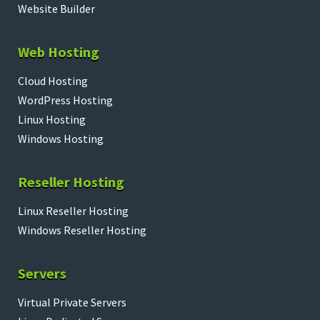
Website Builder
Web Hosting
Cloud Hosting
WordPress Hosting
Linux Hosting
Windows Hosting
Reseller Hosting
Linux Reseller Hosting
Windows Reseller Hosting
Servers
Virtual Private Servers