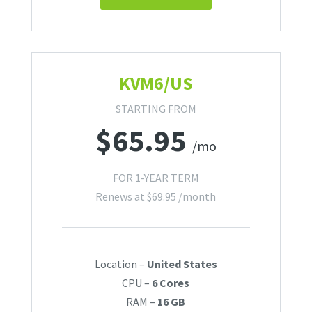
KVM6/US
STARTING FROM
$
65.95
/mo
FOR 1-YEAR TERM
Renews at
$
69.95
/month
Location –
United States
CPU –
6 Cores
RAM –
16 GB