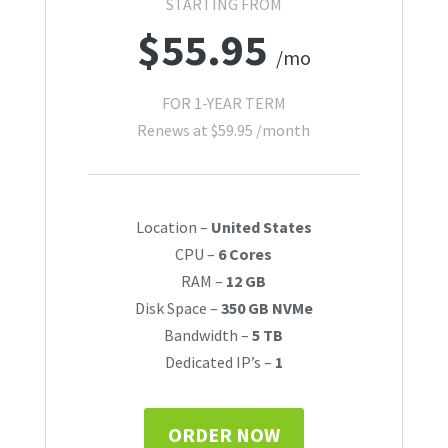
STARTING FROM
$
55.95
/mo
FOR 1-YEAR TERM
Renews at
$
59.95
/month
Location –
United States
CPU –
6 Cores
RAM –
12 GB
Disk Space –
350 GB NVMe
Bandwidth –
5 TB
Dedicated IP’s –
1
ORDER NOW