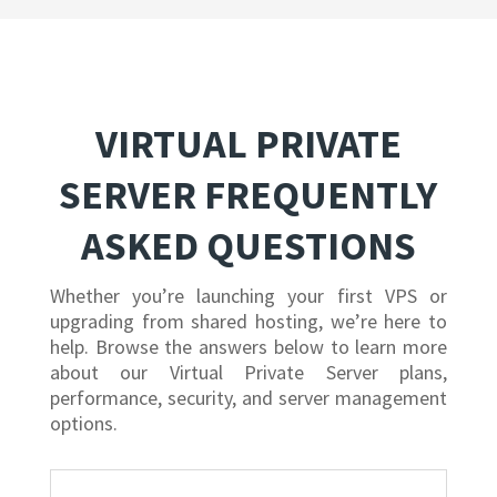
VIRTUAL PRIVATE
SERVER FREQUENTLY
ASKED QUESTIONS
Whether you’re launching your first VPS or
upgrading from shared hosting, we’re here to
help. Browse the answers below to learn more
about our Virtual Private Server plans,
performance, security, and server management
options.