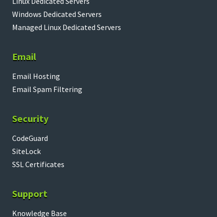
Linux Dedicated Servers
Windows Dedicated Servers
Managed Linux Dedicated Servers
Email
Email Hosting
Email Spam Filtering
Security
CodeGuard
SiteLock
SSL Certificates
Support
Knowledge Base