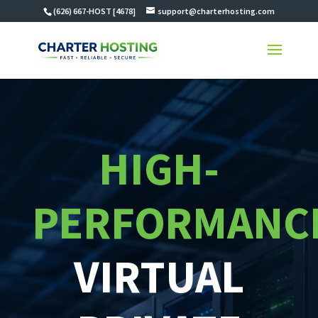
(626) 667-HOST [4678]
support@charterhosting.com
HIGH-
PERFORMANC
VIRTUAL