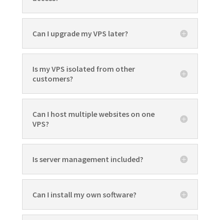
Can I upgrade my VPS later?
Is my VPS isolated from other
customers?
Can I host multiple websites on one
VPS?
Is server management included?
Can I install my own software?