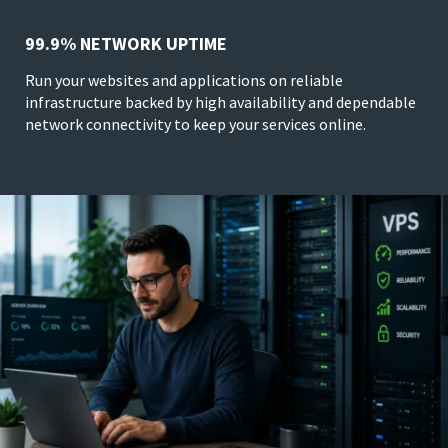
99.9% NETWORK UPTIME
Run your websites and applications on reliable
infrastructure backed by high availability and dependable
network connectivity to keep your services online.