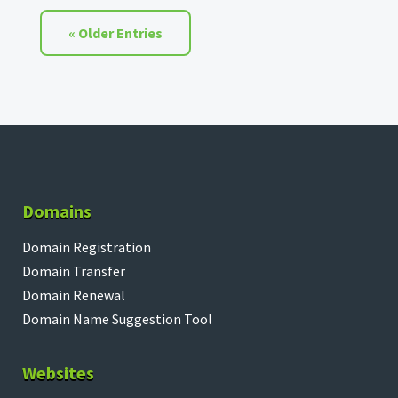
« Older Entries
Domains
Domain Registration
Domain Transfer
Domain Renewal
Domain Name Suggestion Tool
Websites