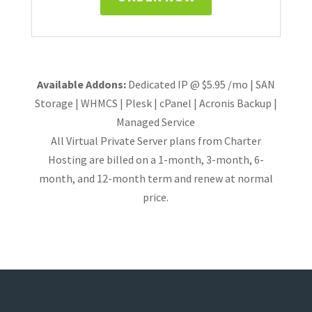
Available Addons:
Dedicated IP @ $5.95 /mo | SAN
Storage | WHMCS | Plesk | cPanel | Acronis Backup |
Managed Service
All Virtual Private Server plans from Charter
Hosting are billed on a 1-month, 3-month, 6-
month, and 12-month term and renew at normal
price.