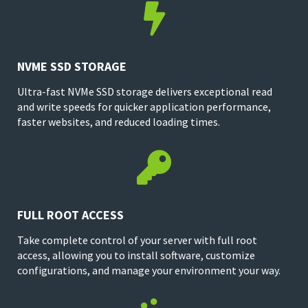

NVME SSD STORAGE
Ultra-fast NVMe SSD storage delivers exceptional read
and write speeds for quicker application performance,
faster websites, and reduced loading times.

FULL ROOT ACCESS
Take complete control of your server with full root
access, allowing you to install software, customize
configurations, and manage your environment your way.