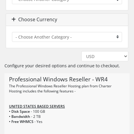
Choose Currency
Configure your desired options and continue to checkout.
Professional Windows Reseller - WR4
The Professional Windows Reseller Hosting plan from Charter
Hosting includes the following features -
UNITED STATES BASED SERVERS
• Disk Space
- 100 GB
• Bandwidth
- 2 TB
• Free WHMCS
- Yes