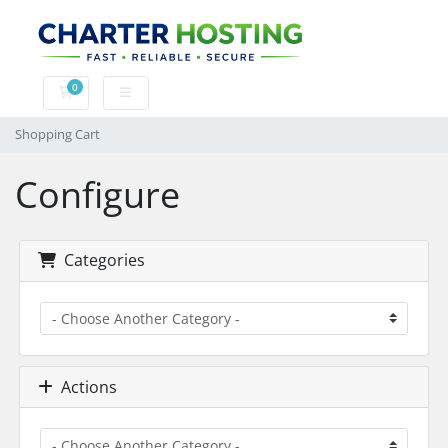
0
Shopping Cart
Shopping Cart
Configure
Categories
Actions