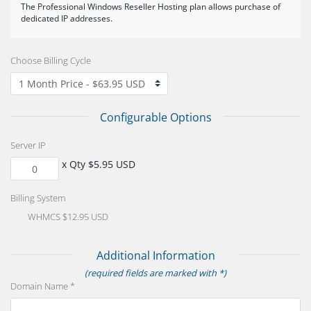
The Professional Windows Reseller Hosting plan allows purchase of
dedicated IP addresses.
Choose Billing Cycle
Configurable Options
Server IP
x Qty $5.95 USD
Billing System
WHMCS $12.95 USD
Additional Information
(required fields are marked with *)
Domain Name *