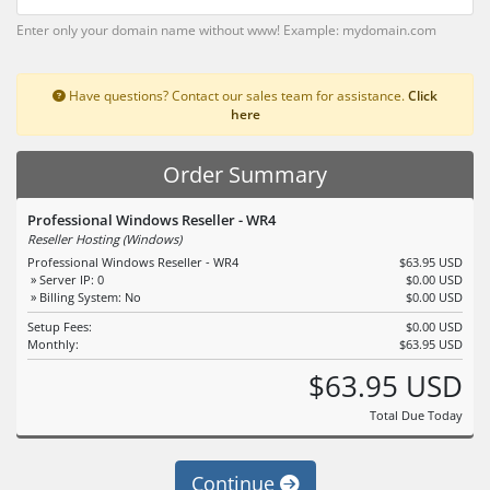
Enter only your domain name without www! Example: mydomain.com
Have questions? Contact our sales team for assistance.
Click
here
Order Summary
Professional Windows Reseller - WR4
Reseller Hosting (Windows)
Professional Windows Reseller - WR4
$63.95 USD
» Server IP: 0
$0.00 USD
» Billing System: No
$0.00 USD
Setup Fees:
$0.00 USD
Monthly:
$63.95 USD
$63.95 USD
Total Due Today
Continue