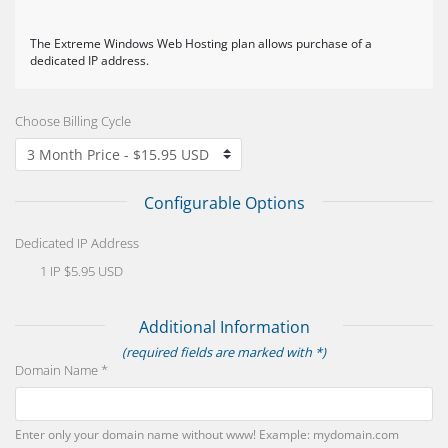
The Extreme Windows Web Hosting plan allows purchase of a
dedicated IP address.
Choose Billing Cycle
Configurable Options
Dedicated IP Address
1 IP $5.95 USD
Additional Information
(required fields are marked with *)
Domain Name *
Enter only your domain name without www! Example: mydomain.com