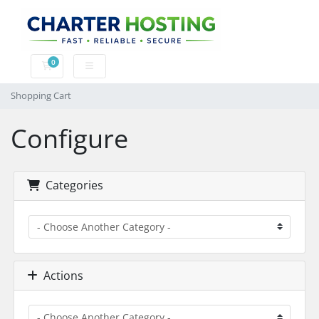
0
Shopping Cart
Shopping Cart
Configure
Categories
Actions