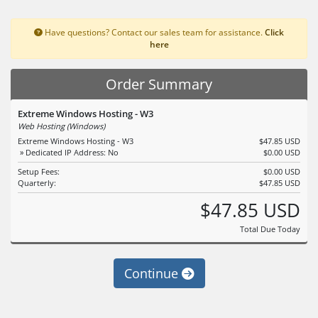
Have questions? Contact our sales team for assistance.
Click
here
Order Summary
Extreme Windows Hosting - W3
Web Hosting (Windows)
Extreme Windows Hosting - W3
$47.85 USD
» Dedicated IP Address: No
$0.00 USD
Setup Fees:
$0.00 USD
Quarterly:
$47.85 USD
$47.85 USD
Total Due Today
Continue