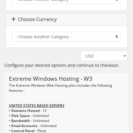
Choose Currency
Configure your desired options and continue to checkout.
Extreme Windows Hosting - W3
The Extreme Windows Web Hosting plan includes the following
features -
UNITED STATES BASED SERVERS
• Domains Hosted
- 10
• Disk Space
- Unlimited
• Bandwidth
- Unlimited
• Email Accounts
- Unlimited
• Control Panel
- Plesk