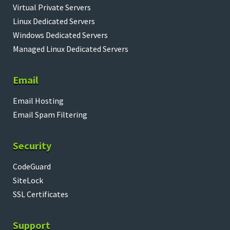
Virtual Private Servers
Linux Dedicated Servers
Windows Dedicated Servers
Managed Linux Dedicated Servers
Email
Email Hosting
Email Spam Filtering
Security
CodeGuard
SiteLock
SSL Certificates
Support