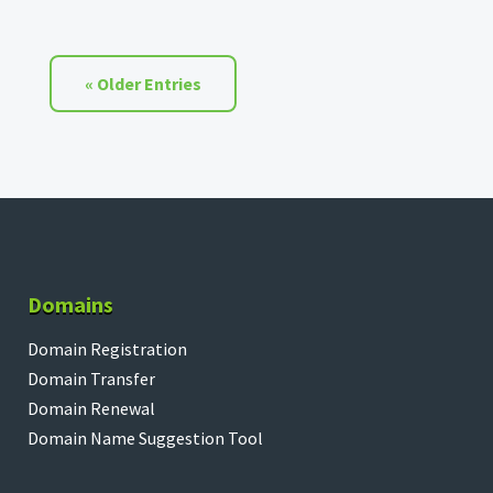
« Older Entries
Domains
Domain Registration
Domain Transfer
Domain Renewal
Domain Name Suggestion Tool