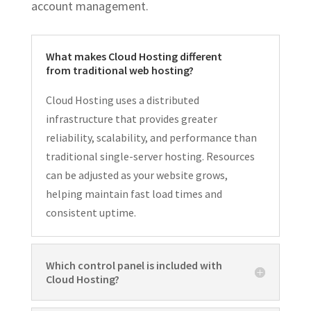
account management.
What makes Cloud Hosting different
from traditional web hosting?
Cloud Hosting uses a distributed
infrastructure that provides greater
reliability, scalability, and performance than
traditional single-server hosting. Resources
can be adjusted as your website grows,
helping maintain fast load times and
consistent uptime.
Which control panel is included with
Cloud Hosting?