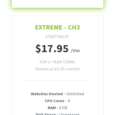
EXTREME – CH3
STARTING AT
$
17.95
/mo
FOR 1+ YEAR TERMS
Renews at
$
21.95
/month
Websites Hosted
– Unlimited
CPU Cores
– 6
RAM
– 6 GB
Disk Space
– Unmetered