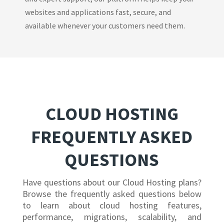
websites and applications fast, secure, and
available whenever your customers need them.
CLOUD HOSTING
FREQUENTLY ASKED
QUESTIONS
Have questions about our Cloud Hosting plans?
Browse the frequently asked questions below
to learn about cloud hosting features,
performance, migrations, scalability, and