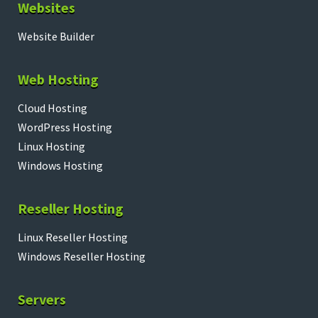
Websites
Website Builder
Web Hosting
Cloud Hosting
WordPress Hosting
Linux Hosting
Windows Hosting
Reseller Hosting
Linux Reseller Hosting
Windows Reseller Hosting
Servers