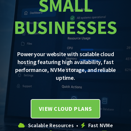
SMALL
BUSINESSES
Power your website with scalable cloud
hosting featuring high availability, fast
performance, NVMe storage, and reliable
uptime.
VIEW CLOUD PLANS
Scalable Resources •
Fast NVMe