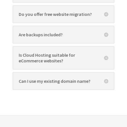
Do you offer free website migration?
Are backups included?
Is Cloud Hosting suitable for
eCommerce websites?
Can I use my existing domain name?