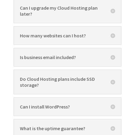
Can I upgrade my Cloud Hosting plan
later?
How many websites can I host?
Is business email included?
Do Cloud Hosting plans include SSD
storage?
Can I install WordPress?
What is the uptime guarantee?