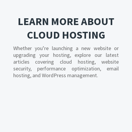
LEARN MORE ABOUT
CLOUD HOSTING
Whether you’re launching a new website or
upgrading your hosting, explore our latest
articles covering cloud hosting, website
security, performance optimization, email
hosting, and WordPress management.