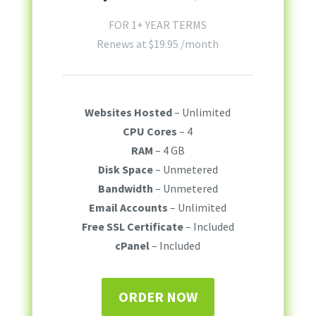
FOR 1+ YEAR TERMS
Renews at
$
19.95
/month
Websites Hosted
– Unlimited
CPU Cores
– 4
RAM
– 4 GB
Disk Space
– Unmetered
Bandwidth
– Unmetered
Email Accounts
– Unlimited
Free SSL Certificate
– Included
cPanel
– Included
ORDER NOW