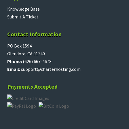
Knowledge Base
Submit A Ticket
Contact Information
PO Box 1594
Glendora, CA 91740
Phone:
(626) 667-4678
Email:
support@charterhosting.com
Payments Accepted