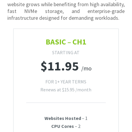
website grows while benefiting from high availability,
fast NVMe storage, and enterprise-grade
infrastructure designed for demanding workloads.
BASIC – CH1
STARTING AT
$
11.95
/mo
FOR 1+ YEAR TERMS
Renews at
$
15.95
/month
Websites Hosted
– 1
CPU Cores
– 2