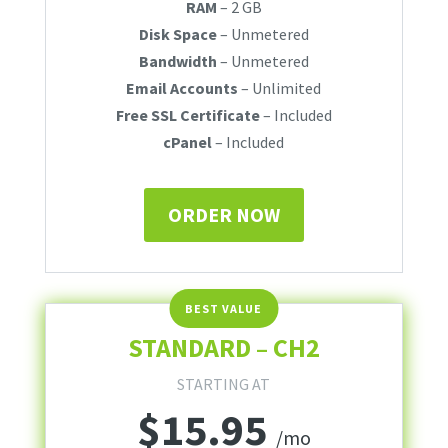
RAM
– 2 GB
Disk Space
– Unmetered
Bandwidth
– Unmetered
Email Accounts
– Unlimited
Free SSL Certificate
– Included
cPanel
– Included
ORDER NOW
STANDARD – CH2
STARTING AT
$
15.95
/mo