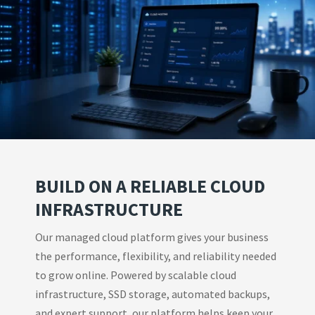
BUILD ON A RELIABLE CLOUD
INFRASTRUCTURE
Our managed cloud platform gives your business
the performance, flexibility, and reliability needed
to grow online. Powered by scalable cloud
infrastructure, SSD storage, automated backups,
and expert support, our platform helps keep your