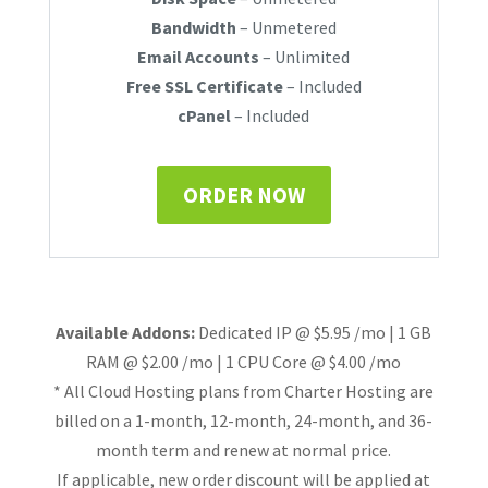
Bandwidth
– Unmetered
Email Accounts
– Unlimited
Free SSL Certificate
– Included
cPanel
– Included
ORDER NOW
Available Addons:
Dedicated IP @ $5.95 /mo | 1 GB
RAM @ $2.00 /mo | 1 CPU Core @ $4.00 /mo
* All Cloud Hosting plans from Charter Hosting are
billed on a 1-month, 12-month, 24-month, and 36-
month term and renew at normal price.
If applicable, new order discount will be applied at