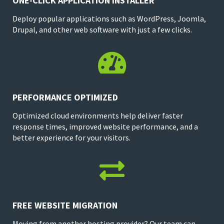
ONE-CLICK APPLICATION INSTALLER
Deploy popular applications such as WordPress, Joomla,
Drupal, and other web software with just a few clicks.

PERFORMANCE OPTIMIZED
Optimized cloud environments help deliver faster
response times, improved website performance, and a
better experience for your visitors.

FREE WEBSITE MIGRATION
Moving from another hosting provider? Our team can