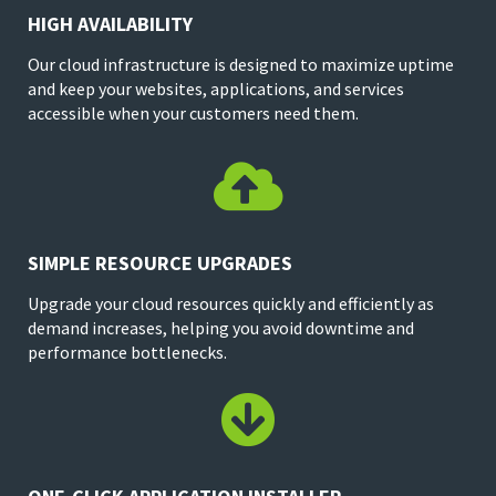
HIGH AVAILABILITY
Our cloud infrastructure is designed to maximize uptime
and keep your websites, applications, and services
accessible when your customers need them.

SIMPLE RESOURCE UPGRADES
Upgrade your cloud resources quickly and efficiently as
demand increases, helping you avoid downtime and
performance bottlenecks.
