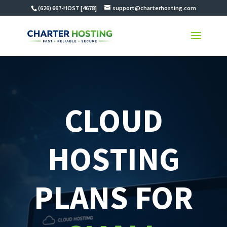
(626) 667-HOST [4678]
support@charterhosting.com
CLOUD
HOSTING
PLANS FOR