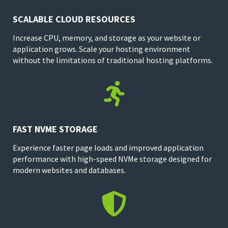
SCALABLE CLOUD RESOURCES
Increase CPU, memory, and storage as your website or
application grows. Scale your hosting environment
without the limitations of traditional hosting platforms.

FAST NVME STORAGE
Experience faster page loads and improved application
performance with high-speed NVMe storage designed for
modern websites and databases.
