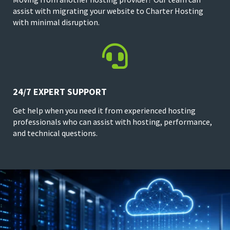
assist with migrating your website to Charter Hosting
with minimal disruption.

24/7 EXPERT SUPPORT
Get help when you need it from experienced hosting
professionals who can assist with hosting, performance,
and technical questions.