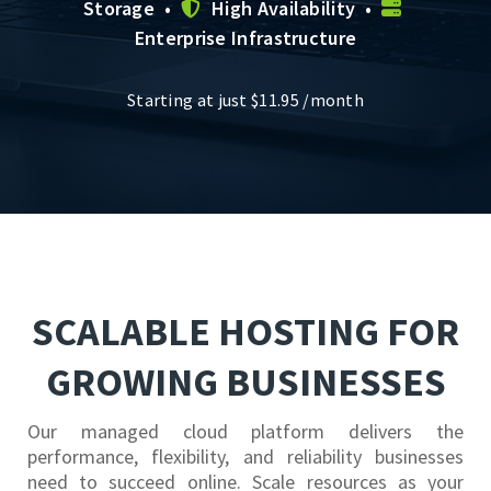
Storage •
High Availability •
Enterprise Infrastructure
Starting at just
$
11.95
/month
SCALABLE HOSTING FOR
GROWING BUSINESSES
Our managed cloud platform delivers the
performance, flexibility, and reliability businesses
need to succeed online. Scale resources as your