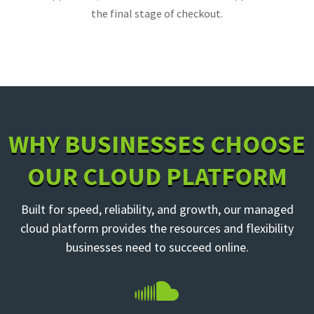
the final stage of checkout.
WHY BUSINESSES CHOOSE
OUR CLOUD PLATFORM
Built for speed, reliability, and growth, our managed
cloud platform provides the resources and flexibility
businesses need to succeed online.
