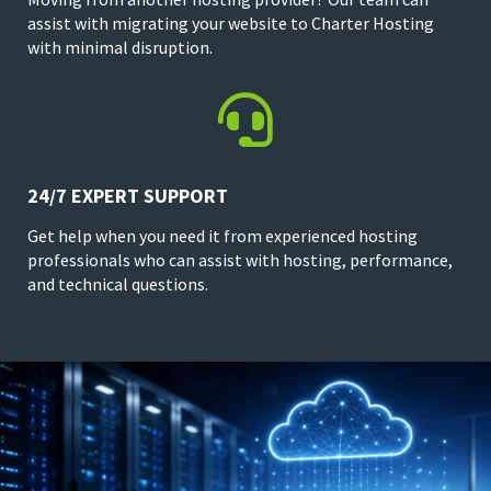
assist with migrating your website to Charter Hosting
with minimal disruption.

24/7 EXPERT SUPPORT
Get help when you need it from experienced hosting
professionals who can assist with hosting, performance,
and technical questions.