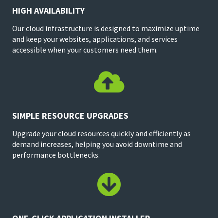
HIGH AVAILABILITY
Our cloud infrastructure is designed to maximize uptime
and keep your websites, applications, and services
accessible when your customers need them.

SIMPLE RESOURCE UPGRADES
Upgrade your cloud resources quickly and efficiently as
demand increases, helping you avoid downtime and
performance bottlenecks.
