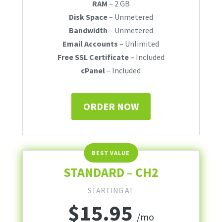
RAM
– 2 GB
Disk Space
– Unmetered
Bandwidth
– Unmetered
Email Accounts
– Unlimited
Free SSL Certificate
– Included
cPanel
– Included
ORDER NOW
STANDARD – CH2
STARTING AT
$
15.95
/mo