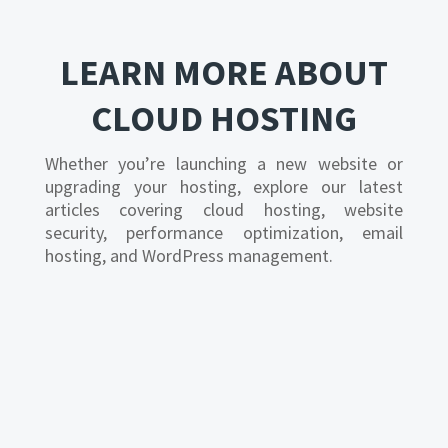
LEARN MORE ABOUT
CLOUD HOSTING
Whether you’re launching a new website or
upgrading your hosting, explore our latest
articles covering cloud hosting, website
security, performance optimization, email
hosting, and WordPress management.