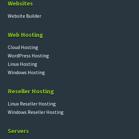
Websites
Website Builder
Web Hosting
Cloud Hosting
WordPress Hosting
Linux Hosting
Windows Hosting
Reseller Hosting
Linux Reseller Hosting
Windows Reseller Hosting
Servers