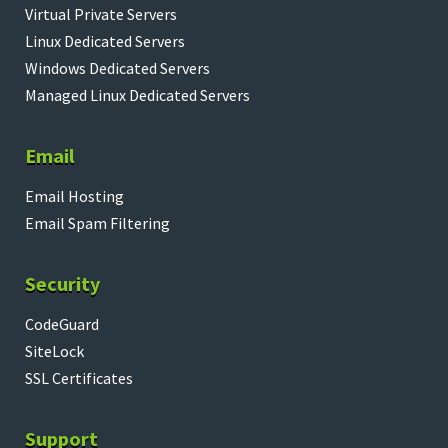
Virtual Private Servers
Linux Dedicated Servers
Windows Dedicated Servers
Managed Linux Dedicated Servers
Email
Email Hosting
Email Spam Filtering
Security
CodeGuard
SiteLock
SSL Certificates
Support