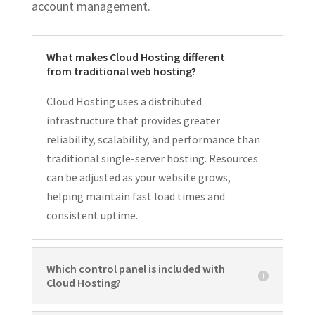
account management.
What makes Cloud Hosting different
from traditional web hosting?
Cloud Hosting uses a distributed
infrastructure that provides greater
reliability, scalability, and performance than
traditional single-server hosting. Resources
can be adjusted as your website grows,
helping maintain fast load times and
consistent uptime.
Which control panel is included with
Cloud Hosting?