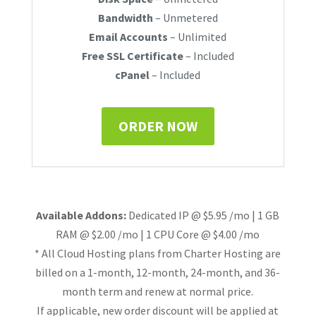
Bandwidth
– Unmetered
Email Accounts
– Unlimited
Free SSL Certificate
– Included
cPanel
– Included
ORDER NOW
Available Addons:
Dedicated IP @ $5.95 /mo | 1 GB
RAM @ $2.00 /mo | 1 CPU Core @ $4.00 /mo
* All Cloud Hosting plans from Charter Hosting are
billed on a 1-month, 12-month, 24-month, and 36-
month term and renew at normal price.
If applicable, new order discount will be applied at