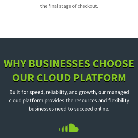
the final stage of checkout.
WHY BUSINESSES CHOOSE
OUR CLOUD PLATFORM
Built for speed, reliability, and growth, our managed
cloud platform provides the resources and flexibility
businesses need to succeed online.
