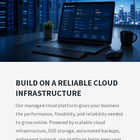
BUILD ON A RELIABLE CLOUD
INFRASTRUCTURE
Our managed cloud platform gives your business
the performance, flexibility, and reliability needed
to grow online. Powered by scalable cloud
infrastructure, SSD storage, automated backups,
and expert support, our platform helps keep your