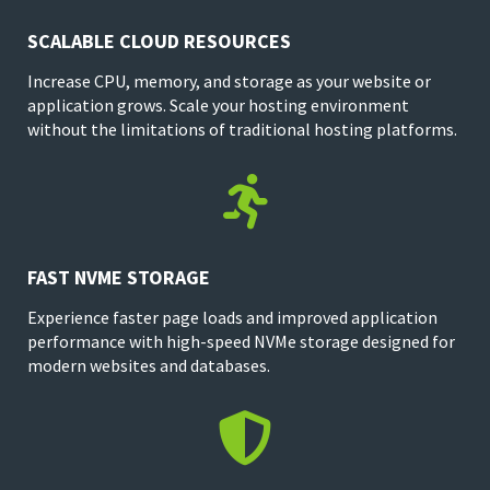
SCALABLE CLOUD RESOURCES
Increase CPU, memory, and storage as your website or
application grows. Scale your hosting environment
without the limitations of traditional hosting platforms.

FAST NVME STORAGE
Experience faster page loads and improved application
performance with high-speed NVMe storage designed for
modern websites and databases.
