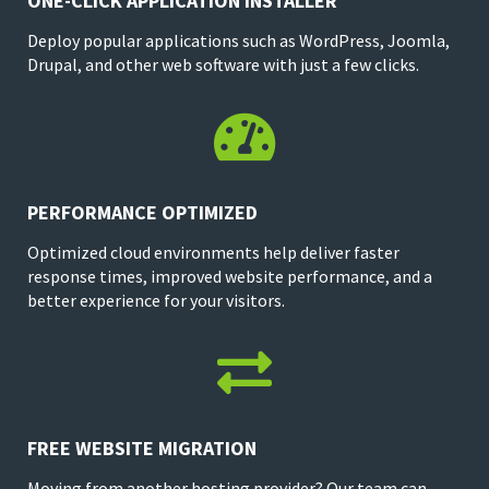
ONE-CLICK APPLICATION INSTALLER
Deploy popular applications such as WordPress, Joomla,
Drupal, and other web software with just a few clicks.

PERFORMANCE OPTIMIZED
Optimized cloud environments help deliver faster
response times, improved website performance, and a
better experience for your visitors.

FREE WEBSITE MIGRATION
Moving from another hosting provider? Our team can