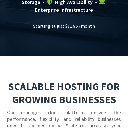
Storage •
High Availability •
Enterprise Infrastructure
Starting at just
$
11.95
/month
SCALABLE HOSTING FOR
GROWING BUSINESSES
Our managed cloud platform delivers the
performance, flexibility, and reliability businesses
need to succeed online. Scale resources as your