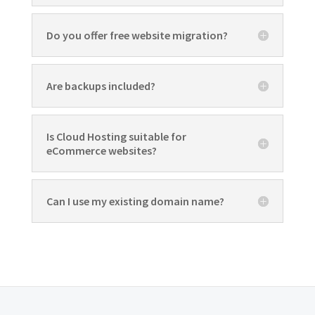
Do you offer free website migration?
Are backups included?
Is Cloud Hosting suitable for
eCommerce websites?
Can I use my existing domain name?