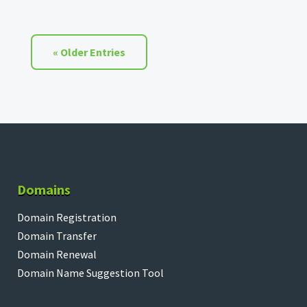
« Older Entries
Domains
Domain Registration
Domain Transfer
Domain Renewal
Domain Name Suggestion Tool