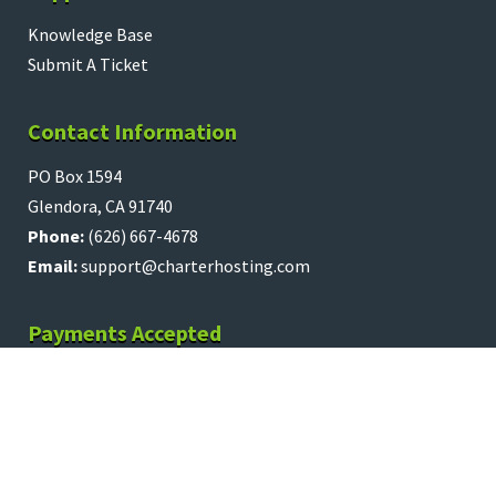
Knowledge Base
Submit A Ticket
Contact Information
PO Box 1594
Glendora, CA 91740
Phone:
(626) 667-4678
Email:
support@charterhosting.com
Payments Accepted