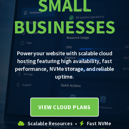
SMALL
BUSINESSES
Power your website with scalable cloud
hosting featuring high availability, fast
performance, NVMe storage, and reliable
uptime.
VIEW CLOUD PLANS
Scalable Resources •
Fast NVMe