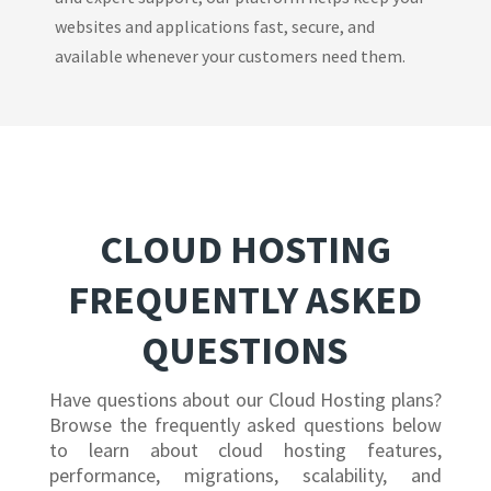
websites and applications fast, secure, and
available whenever your customers need them.
CLOUD HOSTING
FREQUENTLY ASKED
QUESTIONS
Have questions about our Cloud Hosting plans?
Browse the frequently asked questions below
to learn about cloud hosting features,
performance, migrations, scalability, and