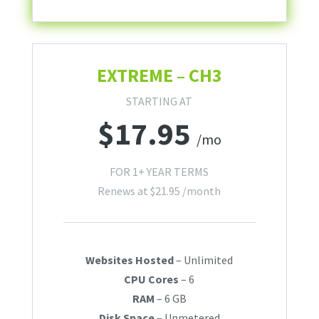
EXTREME – CH3
STARTING AT
$
17.95
/mo
FOR 1+ YEAR TERMS
Renews at
$
21.95
/month
Websites Hosted
– Unlimited
CPU Cores
– 6
RAM
– 6 GB
Disk Space
– Unmetered