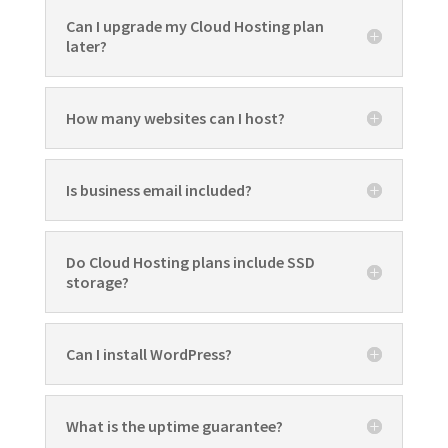
Can I upgrade my Cloud Hosting plan
later?
How many websites can I host?
Is business email included?
Do Cloud Hosting plans include SSD
storage?
Can I install WordPress?
What is the uptime guarantee?