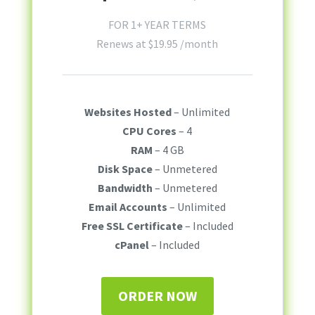
FOR 1+ YEAR TERMS
Renews at
$
19.95
/month
Websites Hosted
– Unlimited
CPU Cores
– 4
RAM
– 4 GB
Disk Space
– Unmetered
Bandwidth
– Unmetered
Email Accounts
– Unlimited
Free SSL Certificate
– Included
cPanel
– Included
ORDER NOW