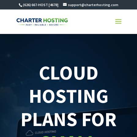
(626) 667-HOST [4678]
support@charterhosting.com
CLOUD
HOSTING
PLANS FOR