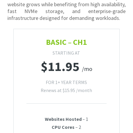
website grows while benefiting from high availability,
fast NVMe storage, and enterprise-grade
infrastructure designed for demanding workloads.
BASIC – CH1
STARTING AT
$
11.95
/mo
FOR 1+ YEAR TERMS
Renews at
$
15.95
/month
Websites Hosted
– 1
CPU Cores
– 2