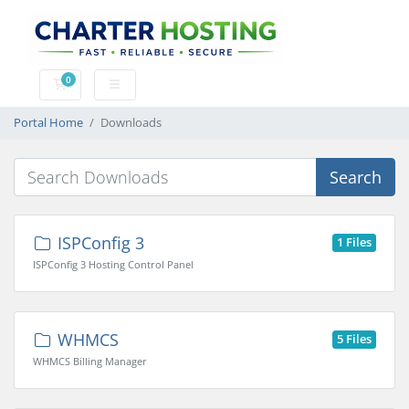
0
Shopping Cart
Portal Home
Downloads
Search
ISPConfig 3
1 Files
ISPConfig 3 Hosting Control Panel
WHMCS
5 Files
WHMCS Billing Manager