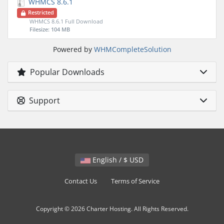
WHMCS 8.6.1
Restricted
WHMCS 8.6.1 Full Download
Filesize: 104 MB
Powered by
WHMCompleteSolution
Popular Downloads
Support
English / $ USD
Contact Us
Terms of Service
Copyright © 2026 Charter Hosting. All Rights Reserved.