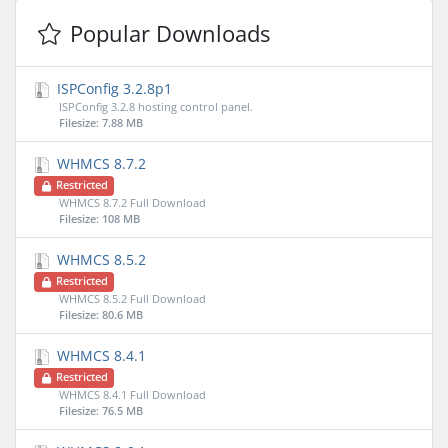
Popular Downloads
ISPConfig 3.2.8p1
ISPConfig 3.2.8 hosting control panel.
Filesize: 7.88 MB
WHMCS 8.7.2
Restricted
WHMCS 8.7.2 Full Download
Filesize: 108 MB
WHMCS 8.5.2
Restricted
WHMCS 8.5.2 Full Download
Filesize: 80.6 MB
WHMCS 8.4.1
Restricted
WHMCS 8.4.1 Full Download
Filesize: 76.5 MB