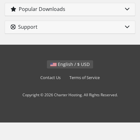
Popular Downloads
Support
English / $ USD
Contact Us
Terms of Service
Copyright © 2026 Charter Hosting. All Rights Reserved.