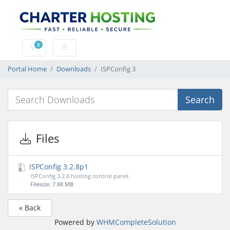
0
Shopping Cart
Portal Home
Downloads
ISPConfig 3
Search
Files
ISPConfig 3.2.8p1
ISPConfig 3.2.8 hosting control panel.
Filesize: 7.88 MB
« Back
Powered by
WHMCompleteSolution