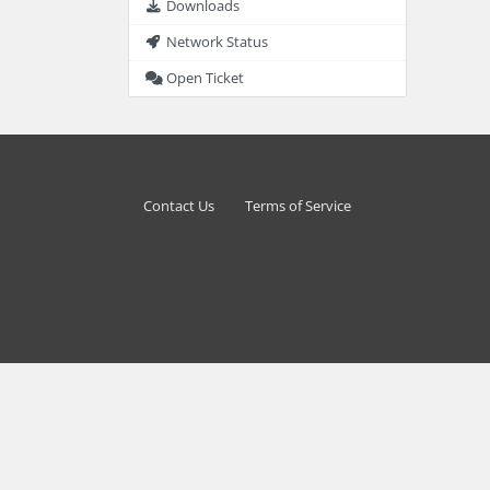
Downloads
Network Status
Open Ticket
Contact Us
Terms of Service