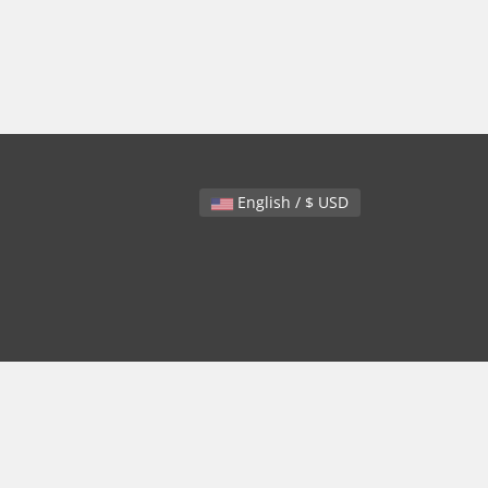
English / $ USD