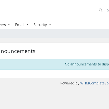
vers
Email
Security
nnouncements
No announcements to disp
Powered by
WHMCompleteSol