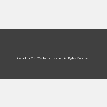
Copyright © 2026 Charter Hosting. All Rights Reserved.