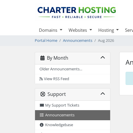
Domains
Websites
Hosting
Ser
Portal Home
Announcements
Aug 2026
By Month
A
Older Announcements...
View RSS Feed
Support
My Support Tickets
Announcements
Knowledgebase