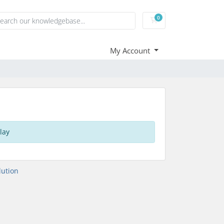
0
Shopping Cart
My Account
lay
ution