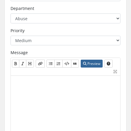
Department
Priority
Message
Preview