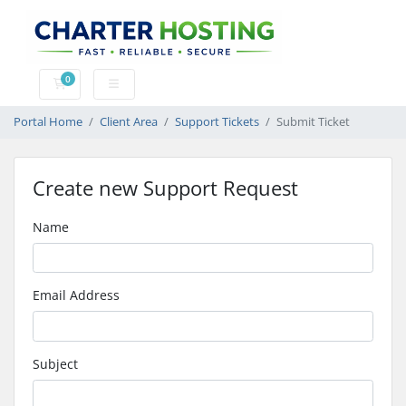
0
Shopping Cart
Portal Home
Client Area
Support Tickets
Submit Ticket
Create new Support Request
Name
Email Address
Subject