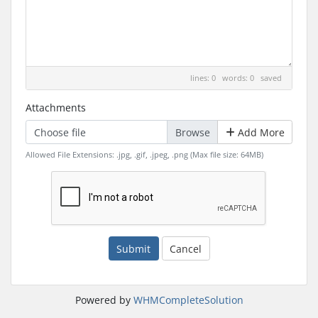
lines: 0 words: 0
saved
Attachments
Choose file
Add More
Allowed File Extensions: .jpg, .gif, .jpeg, .png (Max file size: 64MB)
Submit
Cancel
Powered by
WHMCompleteSolution