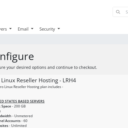
vers
Email
Security
nfigure
ure your desired options and continue to checkout.
 Linux Reseller Hosting - LRH4
ro Linux Reseller Hosting plan includes -
ED STATES BASED SERVERS
k Space
- 200 GB
e
ndwidth
- Unmetered
nel Accounts
- 60
sites
- Unlimited