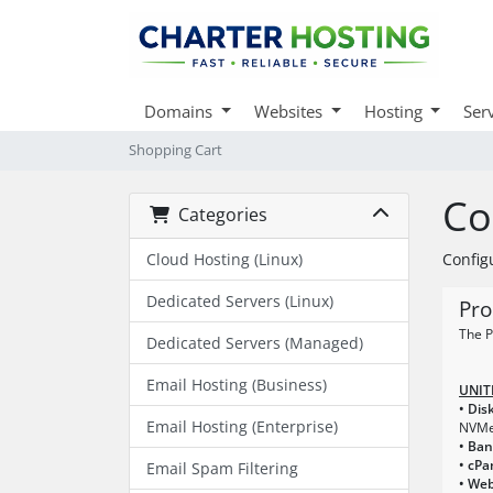
Domains
Websites
Hosting
Ser
Shopping Cart
Co
Categories
Cloud Hosting (Linux)
Config
Dedicated Servers (Linux)
Pro
The P
Dedicated Servers (Managed)
Email Hosting (Business)
UNIT
• Dis
Email Hosting (Enterprise)
NVM
• Ba
• cPa
Email Spam Filtering
• Web