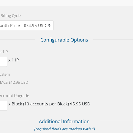
Billing Cycle
Configurable Options
ed IP
x 1 IP
System
CS $12.95 USD
Account Upgrade
x Block (10 accounts per Block) $5.95 USD
Additional Information
(required fields are marked with *)