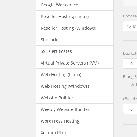
Google Workspace
Choose 
Reseller Hosting (Linux)
Reseller Hosting (Windows)
SiteLock
SSL Certificates
Dedicat
Virtual Private Servers (KVM)
Web Hosting (Linux)
Billing 
WHM
Web Hosting (Windows)
Website Builder
cPanel 
Weebly Website Builder
WordPress Hosting
Xcitium Plan