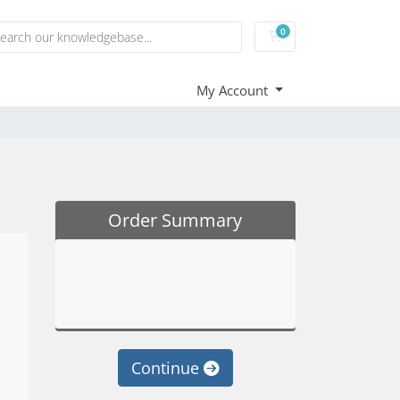
0
Shopping Cart
My Account
Order Summary
Continue