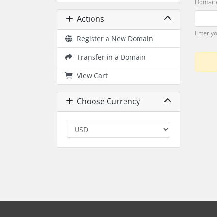
Domain
Actions
Enter y
Register a New Domain
Transfer in a Domain
View Cart
Choose Currency