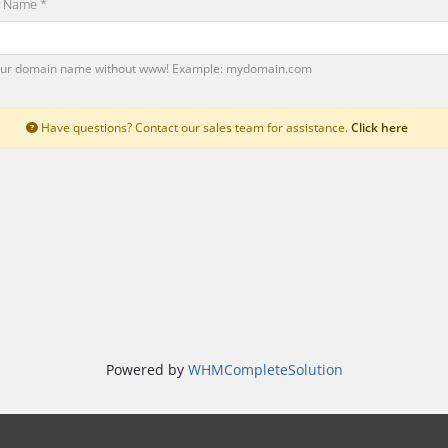
 Name *
our domain name without www! Example: mydomain.com
Have questions? Contact our sales team for assistance.
Click here
Powered by
WHMCompleteSolution