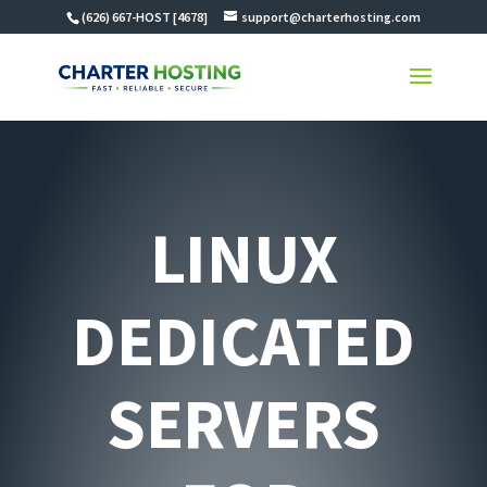
(626) 667-HOST [4678]
support@charterhosting.com
LINUX
DEDICATED
SERVERS