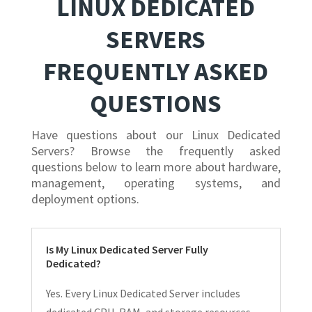
LINUX DEDICATED
SERVERS
FREQUENTLY ASKED
QUESTIONS
Have questions about our Linux Dedicated
Servers? Browse the frequently asked
questions below to learn more about hardware,
management, operating systems, and
deployment options.
Is My Linux Dedicated Server Fully
Dedicated?
Yes. Every Linux Dedicated Server includes
dedicated CPU, RAM, and storage resources