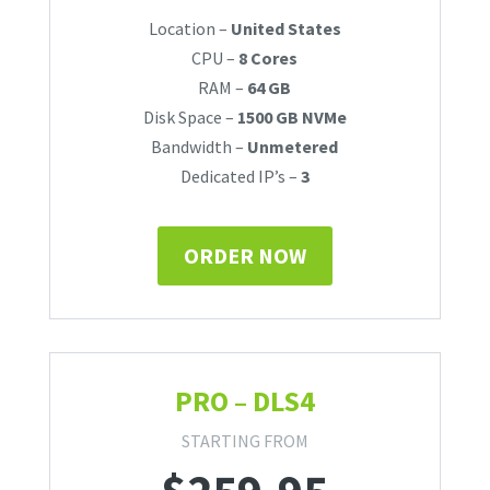
Location –
United States
CPU –
8 Cores
RAM –
64 GB
Disk Space –
1500 GB NVMe
Bandwidth –
Unmetered
Dedicated IP’s –
3
ORDER NOW
PRO – DLS4
STARTING FROM