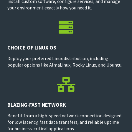
install custom software, configure services, and manage
your environment exactly how you need it.

CHOICE OF LINUX OS
Deploy your preferred Linux distribution, including
popular options like AlmaLinux, Rocky Linux, and Ubuntu.

BLAZING-FAST NETWORK
Benefit from a high-speed network connection designed
for low latency, fast data transfers, and reliable uptime
for business-critical applications.