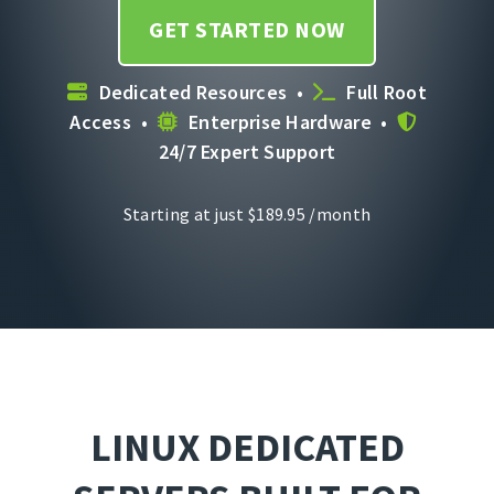
GET STARTED NOW
Dedicated Resources •
Full Root
Access •
Enterprise Hardware •
24/7 Expert Support
Starting at just
$
189.95
/month
LINUX DEDICATED