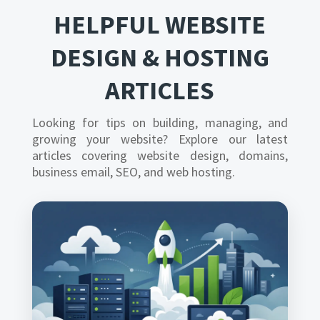
HELPFUL WEBSITE
DESIGN & HOSTING
ARTICLES
Looking for tips on building, managing, and
growing your website? Explore our latest
articles covering website design, domains,
business email, SEO, and web hosting.