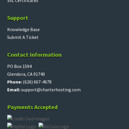
SSL Certificates
Support
Knowledge Base
Submit A Ticket
Contact Information
PO Box 1594
Glendora, CA 91740
Phone:
(626) 667-4678
Email:
support@charterhosting.com
Payments Accepted