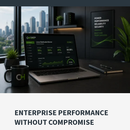
ENTERPRISE PERFORMANCE
WITHOUT COMPROMISE