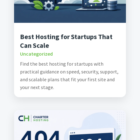
Best Hosting for Startups That
Can Scale
Uncategorized
Find the best hosting for startups with
practical guidance on speed, security, support,
and scalable plans that fit your first site and
your next stage.