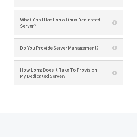
What Can I Host on a Linux Dedicated
Server?
Do You Provide Server Management?
How Long Does It Take To Provision
My Dedicated Server?