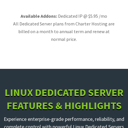
Available Addons:
Dedicated IP @ $5.95 /mo
All Dedicated Server plans from Charter Hosting are
billed on a month to annual term and renew at
normal price.
LINUX DEDICATED SERVER
FEATURES & HIGHLIGHTS
Experience enterprise-grade performance, reliability, and
complete control with powerful Linux Dedicated Servers