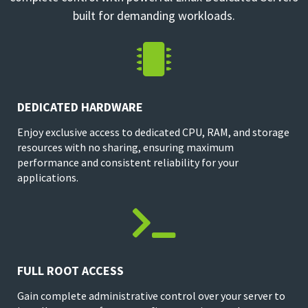
built for demanding workloads.

DEDICATED HARDWARE
Enjoy exclusive access to dedicated CPU, RAM, and storage
resources with no sharing, ensuring maximum
performance and consistent reliability for your
applications.

FULL ROOT ACCESS
Gain complete administrative control over your server to