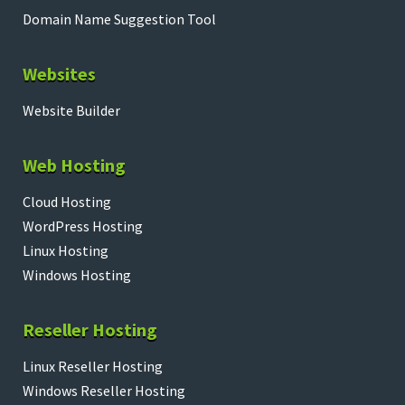
Domain Name Suggestion Tool
Websites
Website Builder
Web Hosting
Cloud Hosting
WordPress Hosting
Linux Hosting
Windows Hosting
Reseller Hosting
Linux Reseller Hosting
Windows Reseller Hosting