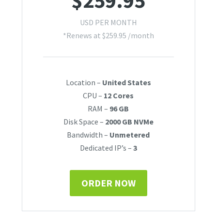
$
259.95
USD PER MONTH
*Renews at
$
259.95
/month
Location –
United States
CPU –
12 Cores
RAM –
96 GB
Disk Space –
2000 GB NVMe
Bandwidth –
Unmetered
Dedicated IP’s –
3
ORDER NOW