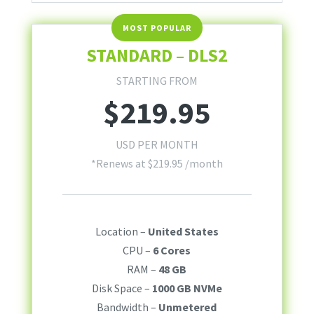
STANDARD – DLS2
STARTING FROM
$
219.95
USD PER MONTH
*Renews at
$
219.95
/month
Location –
United States
CPU –
6 Cores
RAM –
48 GB
Disk Space –
1000 GB NVMe
Bandwidth –
Unmetered