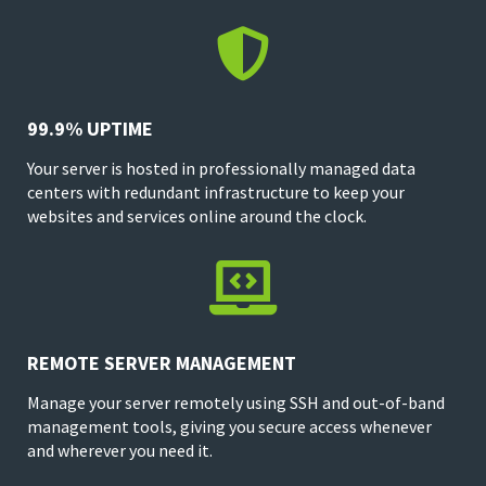

99.9% UPTIME
Your server is hosted in professionally managed data
centers with redundant infrastructure to keep your
websites and services online around the clock.

REMOTE SERVER MANAGEMENT
Manage your server remotely using SSH and out-of-band
management tools, giving you secure access whenever
and wherever you need it.