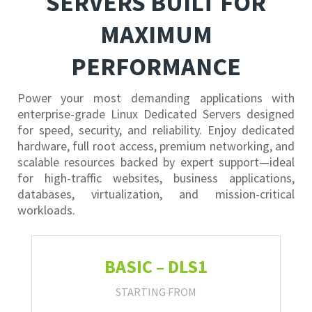
SERVERS BUILT FOR
MAXIMUM
PERFORMANCE
Power your most demanding applications with
enterprise-grade Linux Dedicated Servers designed
for speed, security, and reliability. Enjoy dedicated
hardware, full root access, premium networking, and
scalable resources backed by expert support—ideal
for high-traffic websites, business applications,
databases, virtualization, and mission-critical
workloads.
BASIC – DLS1
STARTING FROM