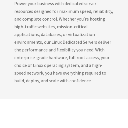
Power your business with dedicated server
resources designed for maximum speed, reliability,
and complete control. Whether you’re hosting
high-traffic websites, mission-critical
applications, databases, or virtualization
environments, our Linux Dedicated Servers deliver
the performance and flexibility you need. With
enterprise-grade hardware, full root access, your
choice of Linux operating system, and a high-
speed network, you have everything required to
build, deploy, and scale with confidence.