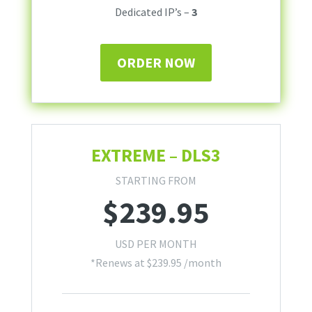
Dedicated IP’s –
3
ORDER NOW
EXTREME – DLS3
STARTING FROM
$
239.95
USD PER MONTH
*Renews at
$
239.95
/month