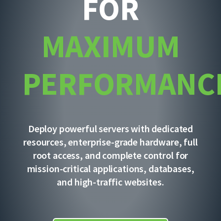
FOR
MAXIMUM
PERFORMANC
Deploy powerful servers with dedicated
resources, enterprise-grade hardware, full
root access, and complete control for
mission-critical applications, databases,
and high-traffic websites.