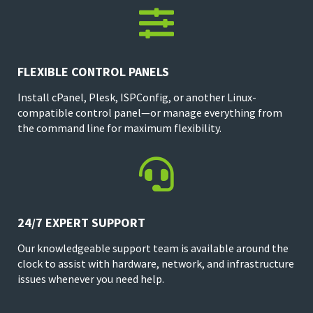

FLEXIBLE CONTROL PANELS
Install cPanel, Plesk, ISPConfig, or another Linux-
compatible control panel—or manage everything from
the command line for maximum flexibility.

24/7 EXPERT SUPPORT
Our knowledgeable support team is available around the
clock to assist with hardware, network, and infrastructure
issues whenever you need help.