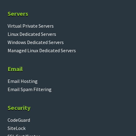
Servers
Virtual Private Servers
Linux Dedicated Servers
Windows Dedicated Servers
Managed Linux Dedicated Servers
Email
Email Hosting
Email Spam Filtering
Security
CodeGuard
SiteLock