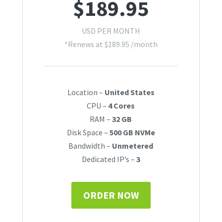
$
189.95
USD PER MONTH
*Renews at
$
189.95
/month
Location –
United States
CPU –
4 Cores
RAM –
32 GB
Disk Space –
500 GB NVMe
Bandwidth –
Unmetered
Dedicated IP’s –
3
ORDER NOW