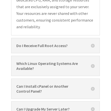
that are exclusively assigned to your server.
Your resources are never shared with other
customers, ensuring consistent performance
and reliability.
Do I Receive Full Root Access?
Which Linux Operating Systems Are
Available?
Can I Install cPanel or Another
Control Panel?
Can I Upgrade My Server Later?