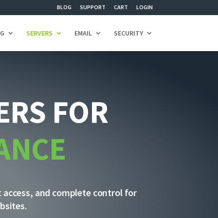
BLOG
SUPPORT
CART
LOGIN
NG
SERVERS
EMAIL
SECURITY
ERS FOR
ANCE
t access, and complete control for
bsites.