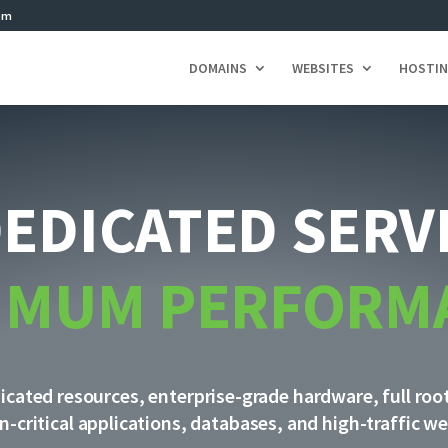
om
DOMAINS
WEBSITES
HOSTI
DEDICATED SERV
IMUM PERFORM
cated resources, enterprise-grade hardware, full roo
n-critical applications, databases, and high-traffic we