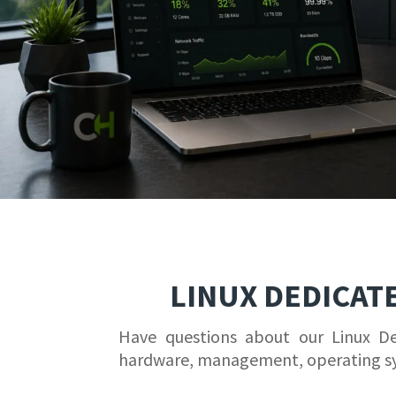
LINUX DEDICAT
Have questions about our Linux D
hardware, management, operating s