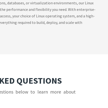
ions, databases, or virtualization environments, our Linux
 the performance and flexibility you need. With enterprise-
 access, your choice of Linux operating system, and a high-
verything required to build, deploy, and scale with
SKED QUESTIONS
estions below to learn more about