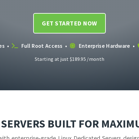
GET STARTED NOW
ces •
Full Root Access •
Enterprise Hardware •
Starting at just
$
189.95
/month
D SERVERS BUILT FOR MAXI
h enterprise-grade Linux Dedicated Servers designed 