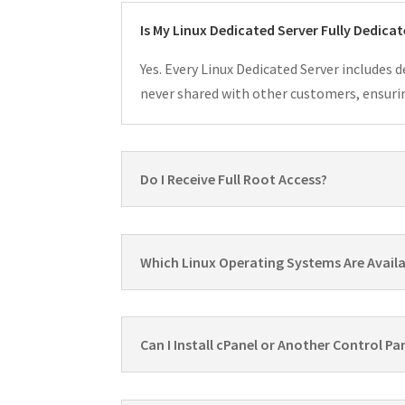
Is My Linux Dedicated Server Fully Dedica
Yes. Every Linux Dedicated Server includes 
never shared with other customers, ensurin
Do I Receive Full Root Access?
Which Linux Operating Systems Are Avail
Can I Install cPanel or Another Control Pa