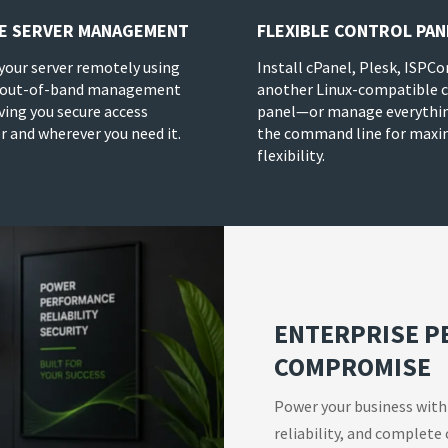
E SERVER MANAGEMENT
FLEXIBLE CONTROL PAN
our server remotely using
Install cPanel, Plesk, ISPCo
 out-of-band management
another Linux-compatible 
iving you secure access
panel—or manage everythi
 and wherever you need it.
the command line for max
flexibility.
ENTERPRISE 
COMPROMISE
Power your business with
reliability, and complete