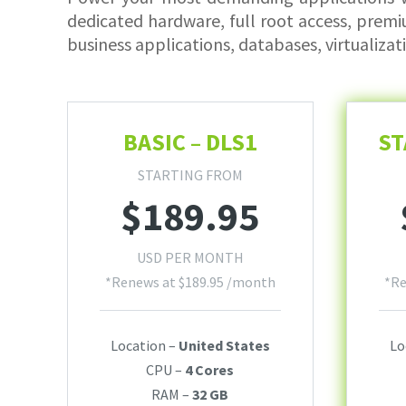
dedicated hardware, full root access, premi
business applications, databases, virtualizat
BASIC – DLS1
ST
STARTING FROM
$
189.95
USD PER MONTH
*Renews at
$
189.95
/month
*R
Location –
United States
Lo
CPU –
4 Cores
RAM –
32 GB