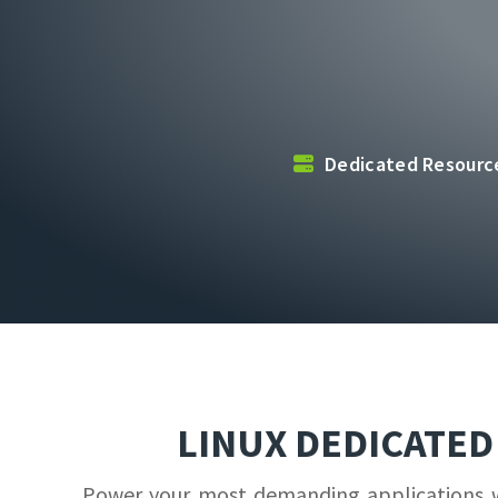
Dedicated Resour
LINUX DEDICATE
Power your most demanding applications wit