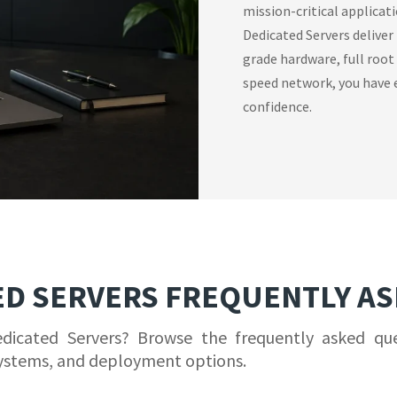
mission-critical applicat
Dedicated Servers deliver
grade hardware, full root
speed network, you have e
confidence.
ED SERVERS FREQUENTLY A
edicated Servers? Browse the frequently asked qu
ystems, and deployment options.