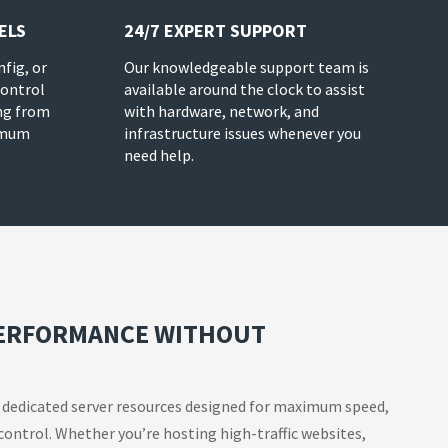
ELS
24/7 EXPERT SUPPORT
nfig, or
Our knowledgeable support team is
control
available around the clock to assist
ng from
with hardware, network, and
imum
infrastructure issues whenever you
need help.
PERFORMANCE WITHOUT
 dedicated server resources designed for maximum speed,
 control. Whether you’re hosting high-traffic websites,