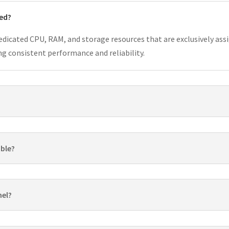
ted?
dedicated CPU, RAM, and storage resources that are exclusively assi
g consistent performance and reliability.
able?
nel?