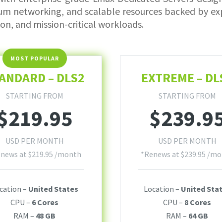
um networking, and scalable resources backed by exp
ion, and mission-critical workloads.
ANDARD – DLS2
EXTREME – DL
STARTING FROM
STARTING FROM
$
219.95
$
239.9
USD PER MONTH
USD PER MONTH
enews at
$
219.95
/month
*Renews at
$
239.95
/mo
cation –
United States
Location –
United Sta
CPU –
6 Cores
CPU –
8 Cores
RAM –
48 GB
RAM –
64 GB