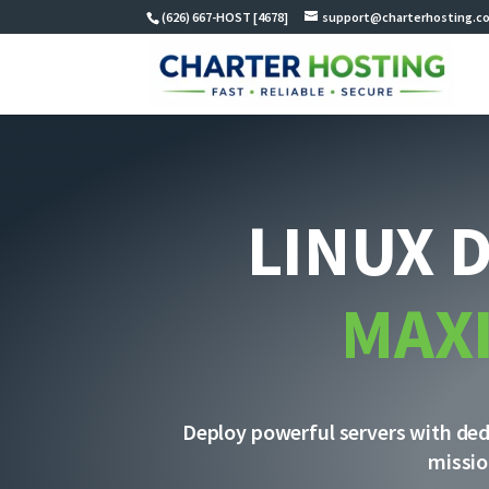
(626) 667-HOST [4678]
support@charterhosting.c
LINUX 
MAX
Deploy powerful servers with dedi
missio