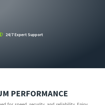
24/7 Expert Support
MUM PERFORMANCE
for speed, security, and reliability. Enjoy