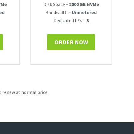
VMe
Disk Space –
2000 GB NVMe
ed
Bandwidth –
Unmetered
Dedicated IP’s –
3
ORDER NOW
d renew at normal price.