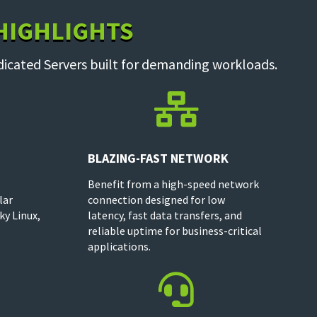
 HIGHLIGHTS
dicated Servers built for demanding workloads.

BLAZING-FAST NETWORK
Benefit from a high-speed network
lar
connection designed for low
ky Linux,
latency, fast data transfers, and
reliable uptime for business-critical
applications.
