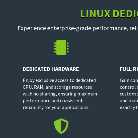
LINUX DEDI
Experience enterprise-grade performance, reli

DEDICATED HARDWARE
FULL R
Enjoy exclusive access to dedicated
Gain com
CPU, RAM, and storage resources
control 
with no sharing, ensuring maximum
custom s
performance and consistent
and man
reliability for your applications.
exactly 
