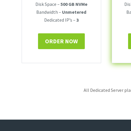
Disk Space –
500 GB NVMe
Dis
Bandwidth –
Unmetered
B
Dedicated IP’s –
3
ORDER NOW
All Dedicated Server pl