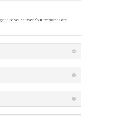
gned to your server. Your resources are