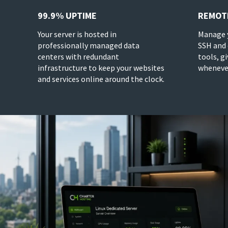
99.9% UPTIME
REMOT
Your server is hosted in
Manage y
professionally managed data
SSH and
centers with redundant
tools, g
infrastructure to keep your websites
whenever
and services online around the clock.