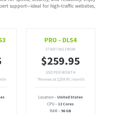
ert support—ideal for high-traffic websites,
S3
PRO – DLS4
STARTING FROM
5
$
259.95
USD PER MONTH
nth
*Renews at
$
259.95
/month
tes
Location –
United States
CPU –
12 Cores
RAM –
96 GB