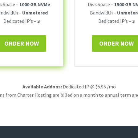
k Space –
1000 GB NVMe
Disk Space –
1500 GB N
andwidth –
Unmetered
Bandwidth –
Unmeter
Dedicated IP’s –
3
Dedicated IP’s –
3
ORDER NOW
ORDER NOW
Available Addons:
Dedicated IP @ $5.95 /mo
ans from Charter Hosting are billed on a month to annual term an