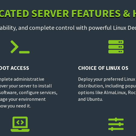
CATED SERVER FEATURES &
ability, and complete control with powerful Linux De


OOT ACCESS
CHOICE OF LINUX OS
plete administrative
Deploy your preferred Linux
over your server to install
distribution, including popu
oftware, configure services,
options like AlmaLinux, Roc
age your environment
and Ubuntu.
how you need it.

