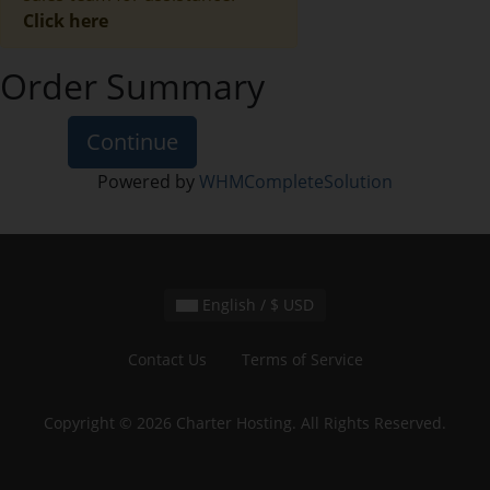
Click here
Order Summary
Continue
Powered by
WHMCompleteSolution
English / $ USD
Contact Us
Terms of Service
Copyright © 2026 Charter Hosting. All Rights Reserved.