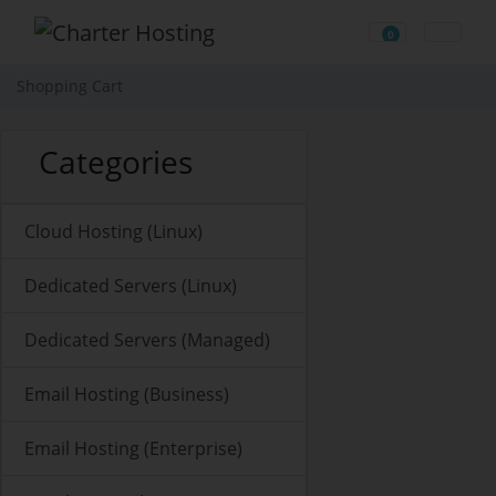
0
Shopping Cart
Shopping Cart
Categories
Cloud Hosting (Linux)
Dedicated Servers (Linux)
Dedicated Servers (Managed)
Email Hosting (Business)
Email Hosting (Enterprise)