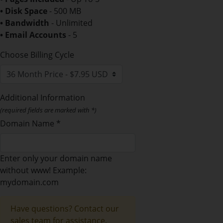
• Disk Space
- 500 MB
• Bandwidth
- Unlimited
• Email Accounts
- 5
Choose Billing Cycle
Additional Information
(required fields are marked with *)
Domain Name *
Enter only your domain name
without www! Example:
mydomain.com
Have questions? Contact our
sales team for assistance.