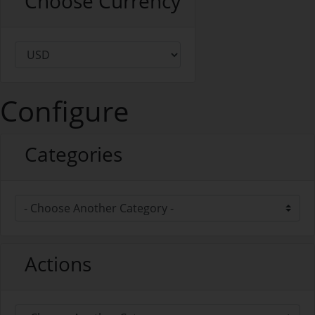
Choose Currency
Configure
Categories
Actions