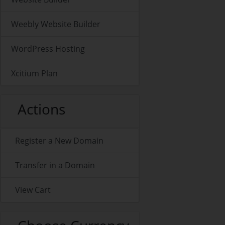
Weebly Website Builder
WordPress Hosting
Xcitium Plan
Actions
Register a New Domain
Transfer in a Domain
View Cart