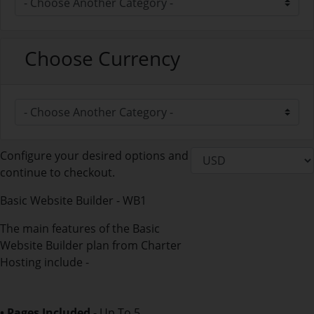
Choose Currency
Configure your desired options and
continue to checkout.
Basic Website Builder - WB1
The main features of the Basic
Website Builder plan from Charter
Hosting include -
• Pages Included
- Up To 5