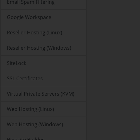
Email Spam Filtering
Google Workspace
Reseller Hosting (Linux)
Reseller Hosting (Windows)
SiteLock
SSL Certificates
Virtual Private Servers (KVM)
Web Hosting (Linux)
Web Hosting (Windows)
Website Builder