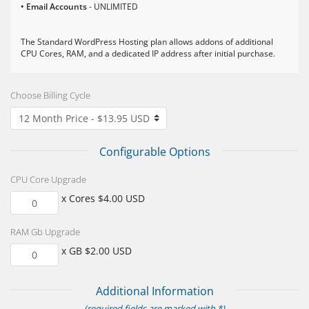
• Email Accounts
- UNLIMITED
The Standard WordPress Hosting plan allows addons of additional
CPU Cores, RAM, and a dedicated IP address after initial purchase.
Choose Billing Cycle
Configurable Options
CPU Core Upgrade
x Cores $4.00 USD
RAM Gb Upgrade
x GB $2.00 USD
Additional Information
(required fields are marked with *)