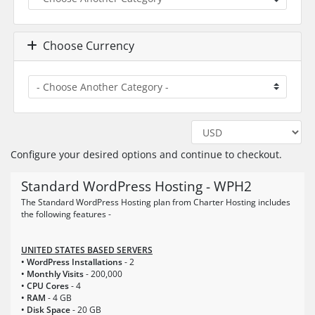
Choose Currency
Configure your desired options and continue to checkout.
Standard WordPress Hosting - WPH2
The Standard WordPress Hosting plan from Charter Hosting includes
the following features -
UNITED STATES BASED SERVERS
• WordPress Installations
- 2
• Monthly Visits
- 200,000
• CPU Cores
- 4
• RAM
- 4 GB
• Disk Space
- 20 GB