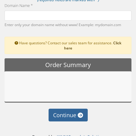
Domain Name *
Enter only your domain name without www! Example: mydomain.com
Have questions? Contact our sales team for assistance.
Click
here
Order Summary
Continue