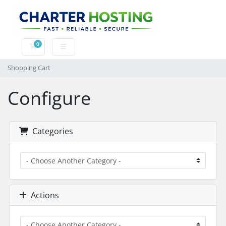
0
Shopping Cart
Shopping Cart
Configure
Categories
Actions