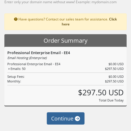
Enter only your domain name without www! Example: mydomain.com
Have questions? Contact our sales team for assistance.
Click
here
Order Summary
Professional Enterprise Email - EE4
Email Hosting (Enterprise)
Professional Enterprise Email - EE4
$0.00 USD
» Emails: 50
$297.50 USD
Setup Fees:
$0.00 USD
Monthly:
$297.50 USD
$297.50 USD
Total Due Today
Continue