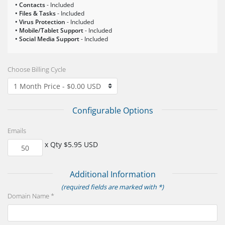
• Contacts
- Included
• Files & Tasks
- Included
• Virus Protection
- Included
• Mobile/Tablet Support
- Included
• Social Media Support
- Included
Choose Billing Cycle
Configurable Options
Emails
x Qty $5.95 USD
Additional Information
(required fields are marked with *)
Domain Name *