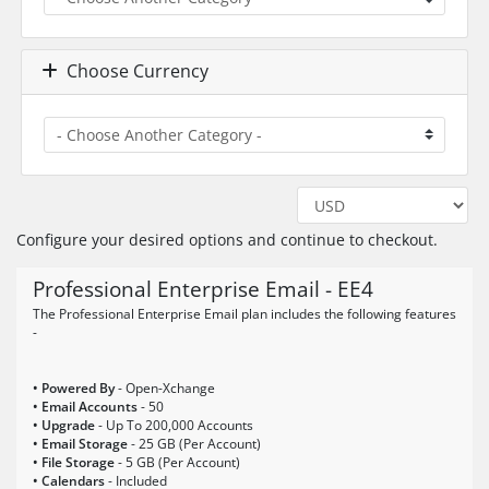
Choose Currency
Configure your desired options and continue to checkout.
Professional Enterprise Email - EE4
The Professional Enterprise Email plan includes the following features
-
• Powered By
- Open-Xchange
• Email Accounts
- 50
• Upgrade
- Up To 200,000 Accounts
• Email Storage
- 25 GB (Per Account)
• File Storage
- 5 GB (Per Account)
• Calendars
- Included