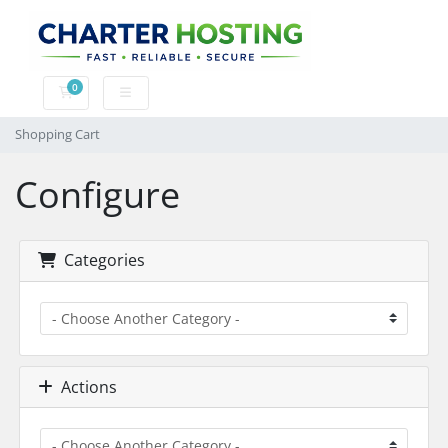
0
Shopping Cart
Shopping Cart
Configure
Categories
Actions